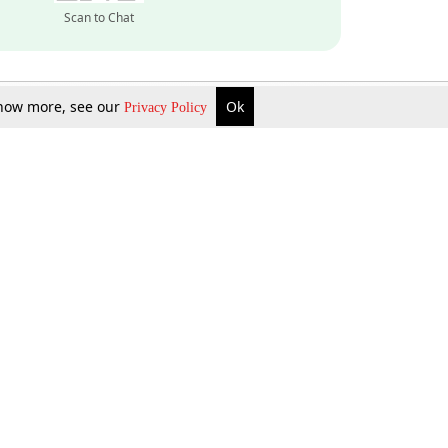
Scan to Chat
 know more, see our
Ok
Privacy Policy
Inquire Now
Gift Now