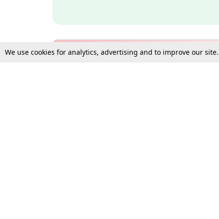
We use cookies for analytics, advertising and to improve our site
Bulk Subscription Query Form
For Organisations and Law 
Gift Subscription
Your Loved One Deserves th
Need more assistance?