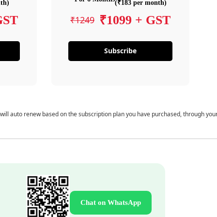
th)
(₹183 per month)
GST
₹1099 + GST
₹1249
Subscribe
 will auto renew based on the subscription plan you have purchased, through you
Chat on WhatsApp