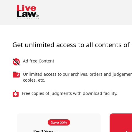
Get unlimited access to all contents of 
Ad free Content
Unlimited access to our archives, orders and judgeme
copies, etc.
Free copies of judgments with download facility.
Save 55%
For 3 Years