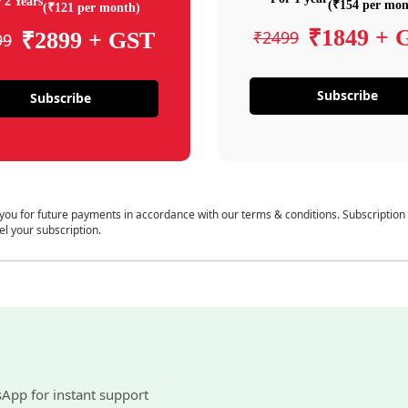
 2 Years
(₹154 per mon
(₹121 per month)
₹1849 + 
₹2499
₹2899 + GST
99
Subscribe
Subscribe
 you for future payments in accordance with our terms & conditions. Subscription
el your subscription.
sApp for instant support