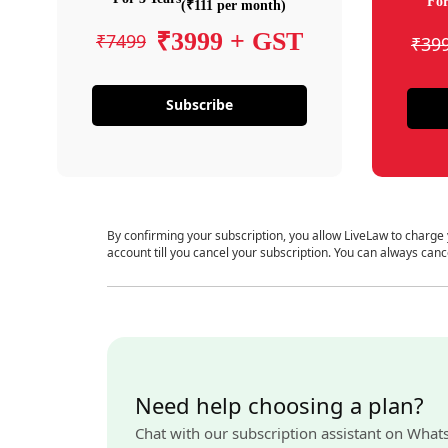
For
(₹111 per month)
₹3999 + GST
₹7499
₹39
Subscribe
By confirming your subscription, you allow LiveLaw to charge
account till you cancel your subscription. You can always canc
Need help choosing a plan?
Chat with our subscription assistant on What