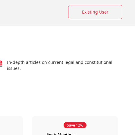
Existing User
In-depth articles on current legal and constitutional
issues.
Save 12%
For 6 Months