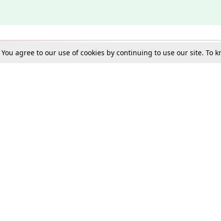
. You agree to our use of cookies by continuing to use our site. To
Schools
e Best in Law: Gift LiveLaw Premium!