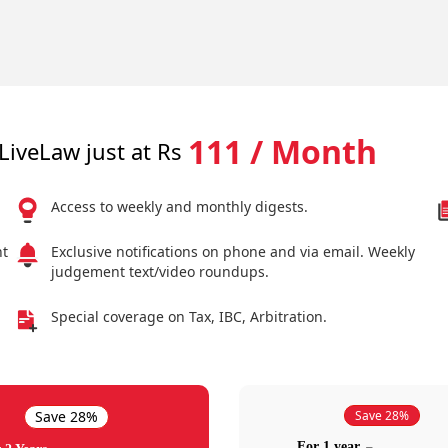
111 / Month
LiveLaw just at Rs
Access to weekly and monthly digests.
nt
Exclusive notifications on phone and via email. Weekly
judgement text/video roundups.
Special coverage on Tax, IBC, Arbitration.
Save 28%
Save 28%
For 1 year