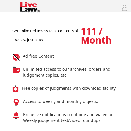
111 /
Get unlimited access to all contents of
Month
LiveLaw just at Rs
Ad free Content
Unlimited access to our archives, orders and
judgement copies, etc.
Free copies of judgments with download facility.
Access to weekly and monthly digests.
Exclusive notifications on phone and via email.
Weekly judgement text/video roundups.