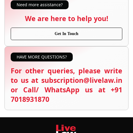
Need more assistance?
We are here to help you!
Get In Touch
HAVE MORE QUESTIONS?
For other queries, please write
to us at subscription@livelaw.in
or Call/ WhatsApp us at +91
7018931870