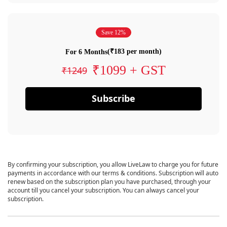
Save 12%
(₹183 per month)
For 6 Months
₹1099 + GST
₹1249
Subscribe
By confirming your subscription, you allow LiveLaw to charge you for future
payments in accordance with our terms & conditions. Subscription will auto
renew based on the subscription plan you have purchased, through your
account till you cancel your subscription. You can always cancel your
subscription.