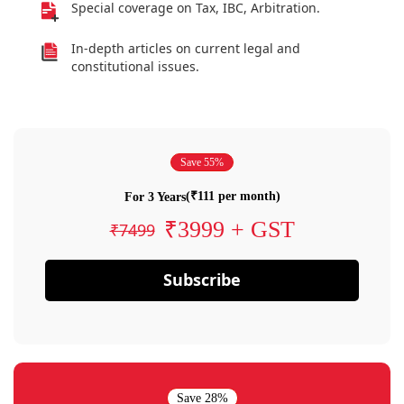
Special coverage on Tax, IBC, Arbitration.
In-depth articles on current legal and
constitutional issues.
Save 55%
(₹111 per month)
For 3 Years
₹3999 + GST
₹7499
Subscribe
Save 28%