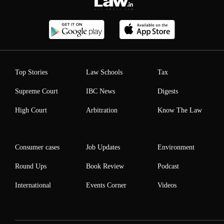
Top Stories
Law Schools
Tax
Supreme Court
IBC News
Digests
High Court
Arbitration
Know The Law
Consumer cases
Job Updates
Environment
Round Ups
Book Review
Podcast
International
Events Corner
Videos