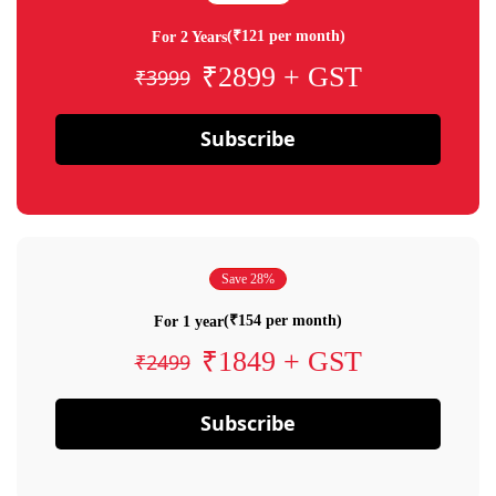
(₹121 per month)
For 2 Years
₹2899 + GST
₹3999
Subscribe
Save 28%
(₹154 per month)
For 1 year
₹1849 + GST
₹2499
Subscribe