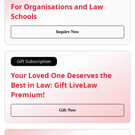
For Organisations and Law
Schools
Inquire Now
Gift Subscription
Your Loved One Deserves the
Best in Law: Gift LiveLaw
Premium!
Gift Now