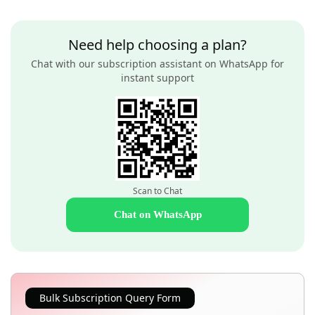
Need help choosing a plan?
Chat with our subscription assistant on WhatsApp for
instant support
Scan to Chat
Chat on WhatsApp
Bulk Subscription Query Form