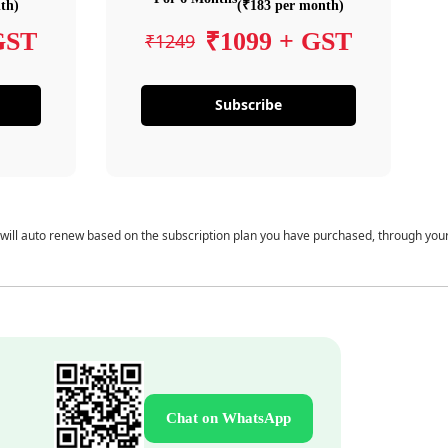
th)
(₹183 per month)
GST
₹1099 + GST
₹1249
Subscribe
 will auto renew based on the subscription plan you have purchased, through you
Chat on WhatsApp