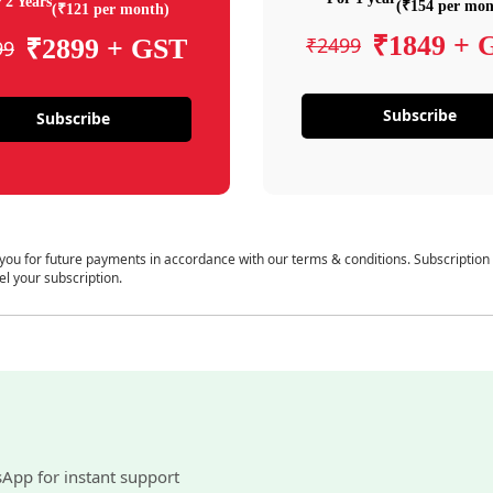
 2 Years
(₹154 per mon
(₹121 per month)
₹1849 + 
₹2499
₹2899 + GST
99
Subscribe
Subscribe
 you for future payments in accordance with our terms & conditions. Subscription
el your subscription.
sApp for instant support