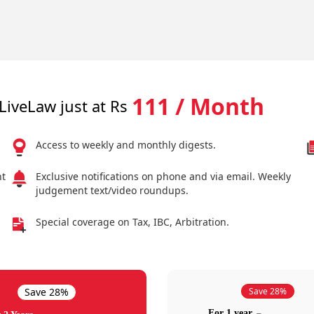
111 / Month
LiveLaw just at Rs
Access to weekly and monthly digests.
nt
Exclusive notifications on phone and via email. Weekly
judgement text/video roundups.
Special coverage on Tax, IBC, Arbitration.
Save 28%
Save 28%
For 1 year