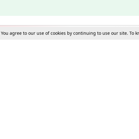
. You agree to our use of cookies by continuing to use our site. To
Schools
e Best in Law: Gift LiveLaw Premium!