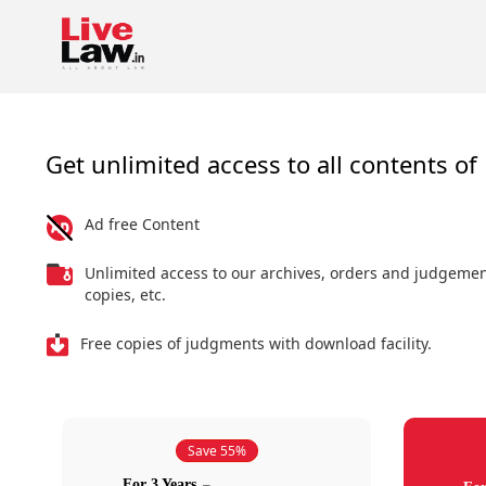
Get unlimited access to all contents of 
Ad free Content
Unlimited access to our archives, orders and judgeme
copies, etc.
Free copies of judgments with download facility.
Save 55%
For 3 Years