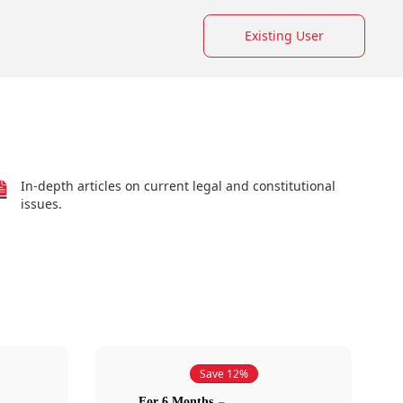
Existing User
In-depth articles on current legal and constitutional
issues.
Save 12%
For 6 Months