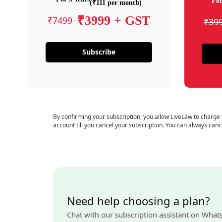
For
(₹111 per month)
₹3999 + GST
₹7499
₹39
Subscribe
By confirming your subscription, you allow LiveLaw to charge
account till you cancel your subscription. You can always canc
Need help choosing a plan?
Chat with our subscription assistant on What