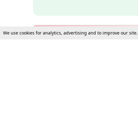
We use cookies for analytics, advertising and to improve our site
Bulk Subscription Query Form
For Organisations and Law 
Gift Subscription
Your Loved One Deserves th
Need more assistance?