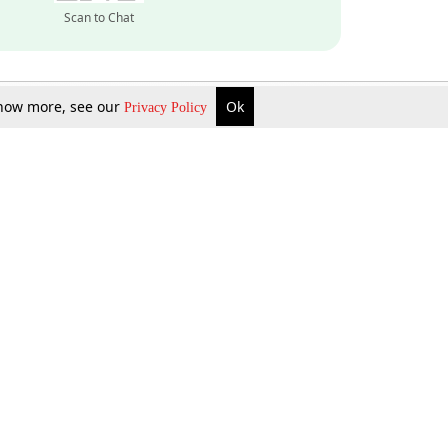
Scan to Chat
 know more, see our
Ok
Privacy Policy
Inquire Now
Gift Now