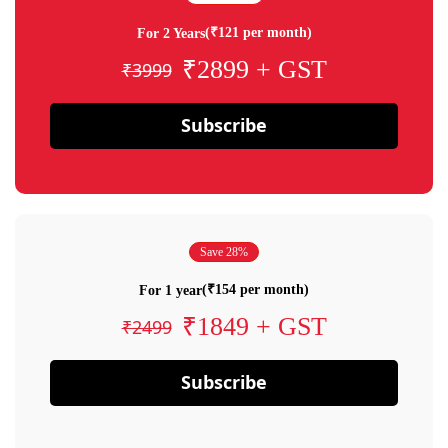
(₹121 per month)
For 2 Years
₹2899 + GST
₹3999
Subscribe
Save 28%
(₹154 per month)
For 1 year
₹1849 + GST
₹2499
Subscribe