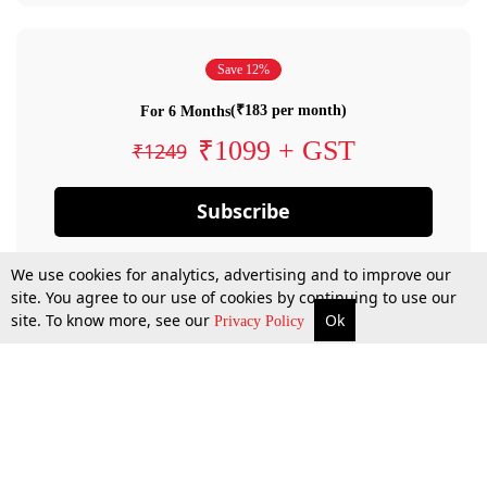
Save 12%
(₹183 per month)
For 6 Months
₹1099 + GST
₹1249
Subscribe
We use cookies for analytics, advertising and to improve our
site. You agree to our use of cookies by continuing to use our
site. To know more, see our
Ok
Privacy Policy
By confirming your subscription, you allow LiveLaw to charge you for future
payments in accordance with our terms & conditions. Subscription will auto
renew based on the subscription plan you have purchased, through your
account till you cancel your subscription. You can always cancel your
subscription.