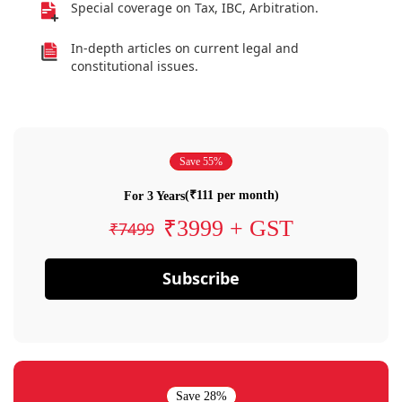
Special coverage on Tax, IBC, Arbitration.
In-depth articles on current legal and
constitutional issues.
Save 55%
(₹111 per month)
For 3 Years
₹3999 + GST
₹7499
Subscribe
Save 28%