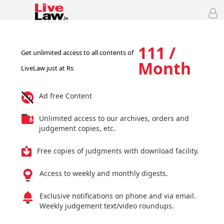
111 /
Get unlimited access to all contents of
Month
LiveLaw just at Rs
Ad free Content
Unlimited access to our archives, orders and
judgement copies, etc.
Free copies of judgments with download facility.
Access to weekly and monthly digests.
Exclusive notifications on phone and via email.
Weekly judgement text/video roundups.