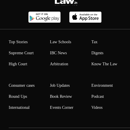
Top Stories
Law Schools
Tax
Supreme Court
IBC News
Digests
High Court
Arbitration
Know The Law
Consumer cases
Job Updates
Environment
Round Ups
Book Review
Podcast
International
Events Corner
Videos