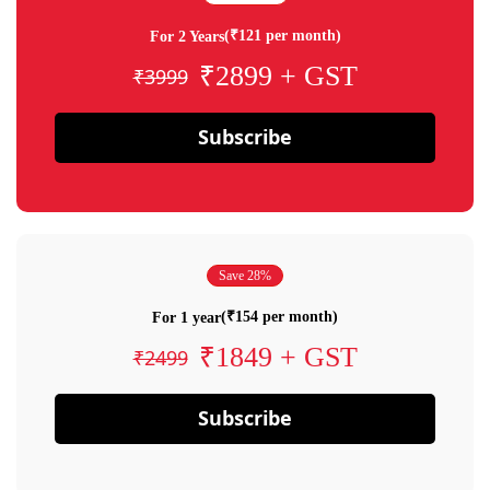
(₹121 per month)
For 2 Years
₹2899 + GST
₹3999
Subscribe
Save 28%
(₹154 per month)
For 1 year
₹1849 + GST
₹2499
Subscribe