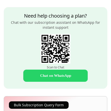
Need help choosing a plan?
Chat with our subscription assistant on WhatsApp for
instant support
Scan to Chat
Chat on WhatsApp
Bulk Subscription Query Form