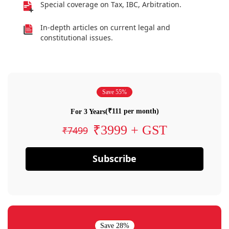
Special coverage on Tax, IBC, Arbitration.
In-depth articles on current legal and
constitutional issues.
Save 55%
(₹111 per month)
For 3 Years
₹3999 + GST
₹7499
Subscribe
Save 28%