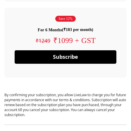
Save 12%
(₹183 per month)
For 6 Months
₹1099 + GST
₹1249
Subscribe
By confirming your subscription, you allow LiveLaw to charge you for future
payments in accordance with our terms & conditions. Subscription will auto
renew based on the subscription plan you have purchased, through your
account till you cancel your subscription. You can always cancel your
subscription.