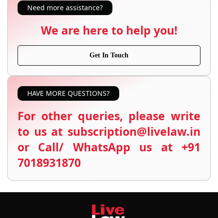
Need more assistance?
We are here to help you!
Get In Touch
HAVE MORE QUESTIONS?
For other queries, please write
to us at subscription@livelaw.in
or Call/ WhatsApp us at +91
7018931870