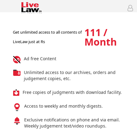
111 /
Get unlimited access to all contents of
Month
LiveLaw just at Rs
Ad free Content
Unlimited access to our archives, orders and
judgement copies, etc.
Free copies of judgments with download facility.
Access to weekly and monthly digests.
Exclusive notifications on phone and via email.
Weekly judgement text/video roundups.