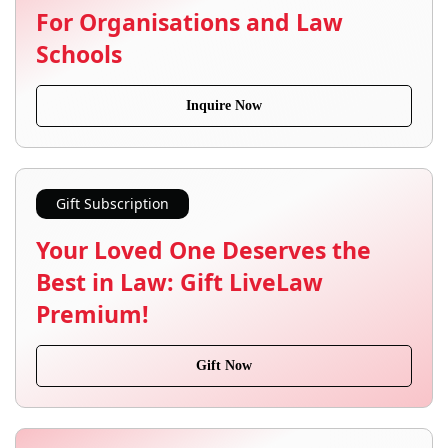
For Organisations and Law
Schools
Inquire Now
Gift Subscription
Your Loved One Deserves the
Best in Law: Gift LiveLaw
Premium!
Gift Now