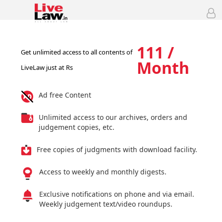
111 /
Get unlimited access to all contents of
Month
LiveLaw just at Rs
Ad free Content
Unlimited access to our archives, orders and
judgement copies, etc.
Free copies of judgments with download facility.
Access to weekly and monthly digests.
Exclusive notifications on phone and via email.
Weekly judgement text/video roundups.