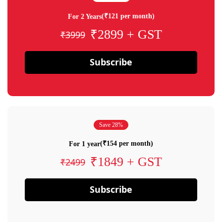
(₹121 per month)
For 2 Years
₹2899 + GST
₹3999
Subscribe
Save 28%
(₹154 per month)
For 1 year
₹1849 + GST
₹2499
Subscribe