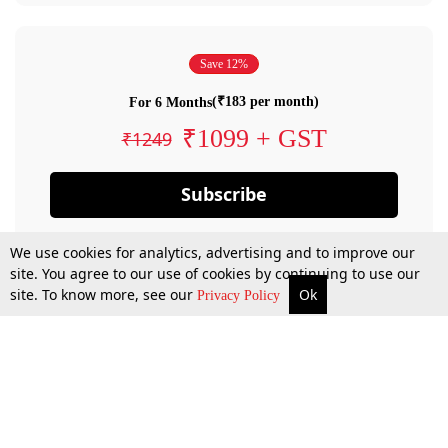
Save 12%
(₹183 per month)
For 6 Months
₹1099 + GST
₹1249
Subscribe
We use cookies for analytics, advertising and to improve our
site. You agree to our use of cookies by continuing to use our
site. To know more, see our
Ok
Privacy Policy
By confirming your subscription, you allow LiveLaw to charge you for future
payments in accordance with our terms & conditions. Subscription will auto
renew based on the subscription plan you have purchased, through your
account till you cancel your subscription. You can always cancel your
subscription.