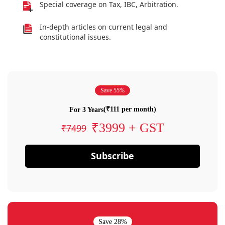
Special coverage on Tax, IBC, Arbitration.
In-depth articles on current legal and
constitutional issues.
Save 55%
(₹111 per month)
For 3 Years
₹3999 + GST
₹7499
Subscribe
Save 28%