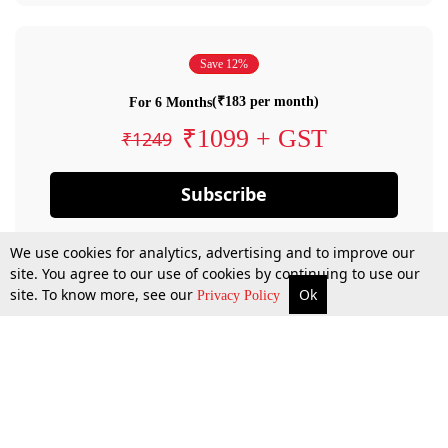
Save 12%
(₹183 per month)
For 6 Months
₹1099 + GST
₹1249
Subscribe
We use cookies for analytics, advertising and to improve our
site. You agree to our use of cookies by continuing to use our
site. To know more, see our
Ok
Privacy Policy
By confirming your subscription, you allow LiveLaw to charge you for future
payments in accordance with our terms & conditions. Subscription will auto
renew based on the subscription plan you have purchased, through your
account till you cancel your subscription. You can always cancel your
subscription.