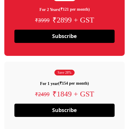
(₹121 per month)
For 2 Years
₹2899 + GST
₹3999
Subscribe
Save 28%
(₹154 per month)
For 1 year
₹1849 + GST
₹2499
Subscribe