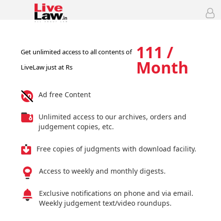
111 /
Get unlimited access to all contents of
Month
LiveLaw just at Rs
Ad free Content
Unlimited access to our archives, orders and
judgement copies, etc.
Free copies of judgments with download facility.
Access to weekly and monthly digests.
Exclusive notifications on phone and via email.
Weekly judgement text/video roundups.