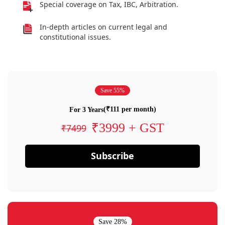
Special coverage on Tax, IBC, Arbitration.
In-depth articles on current legal and
constitutional issues.
Save 55%
(₹111 per month)
For 3 Years
₹3999 + GST
₹7499
Subscribe
Save 28%