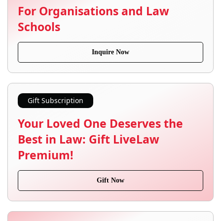
For Organisations and Law
Schools
Inquire Now
Gift Subscription
Your Loved One Deserves the
Best in Law: Gift LiveLaw
Premium!
Gift Now