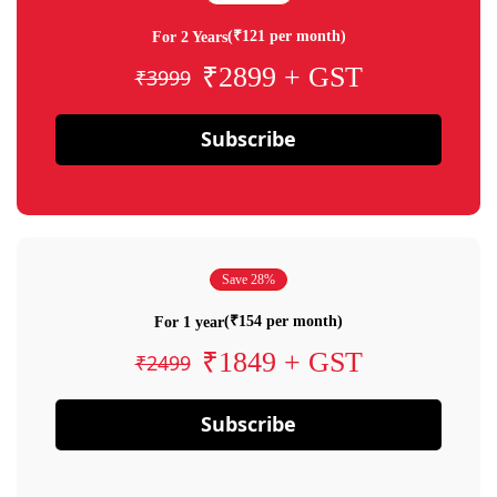
(₹121 per month)
For 2 Years
₹2899 + GST
₹3999
Subscribe
Save 28%
(₹154 per month)
For 1 year
₹1849 + GST
₹2499
Subscribe