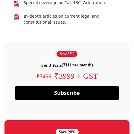
Special coverage on Tax, IBC, Arbitration.
In-depth articles on current legal and
constitutional issues.
Save 55%
(₹111 per month)
For 3 Years
₹3999 + GST
₹7499
Subscribe
Save 28%