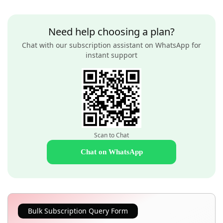
Need help choosing a plan?
Chat with our subscription assistant on WhatsApp for
instant support
Scan to Chat
Chat on WhatsApp
Bulk Subscription Query Form