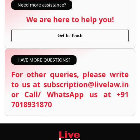
Need more assistance?
We are here to help you!
Get In Touch
HAVE MORE QUESTIONS?
For other queries, please write
to us at subscription@livelaw.in
or Call/ WhatsApp us at +91
7018931870