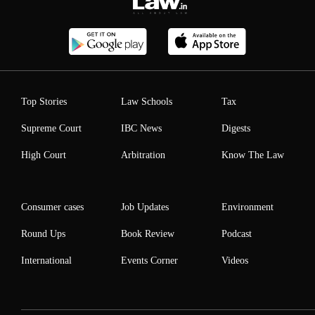
Top Stories
Law Schools
Tax
Supreme Court
IBC News
Digests
High Court
Arbitration
Know The Law
Consumer cases
Job Updates
Environment
Round Ups
Book Review
Podcast
International
Events Corner
Videos