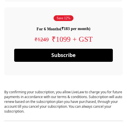
Save 12%
(₹183 per month)
For 6 Months
₹1099 + GST
₹1249
Subscribe
By confirming your subscription, you allow LiveLaw to charge you for future
payments in accordance with our terms & conditions. Subscription will auto
renew based on the subscription plan you have purchased, through your
account till you cancel your subscription. You can always cancel your
subscription.