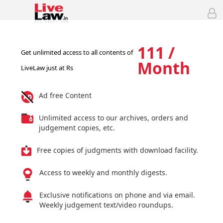
111 /
Get unlimited access to all contents of
Month
LiveLaw just at Rs
Ad free Content
Unlimited access to our archives, orders and
judgement copies, etc.
Free copies of judgments with download facility.
Access to weekly and monthly digests.
Exclusive notifications on phone and via email.
Weekly judgement text/video roundups.