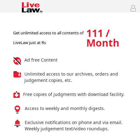
111 /
Get unlimited access to all contents of
Month
LiveLaw just at Rs
Ad free Content
Unlimited access to our archives, orders and
judgement copies, etc.
Free copies of judgments with download facility.
Access to weekly and monthly digests.
Exclusive notifications on phone and via email.
Weekly judgement text/video roundups.