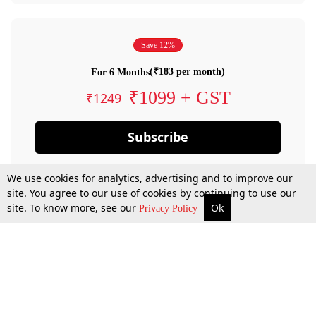
Save 12%
(₹183 per month)
For 6 Months
₹1099 + GST
₹1249
Subscribe
We use cookies for analytics, advertising and to improve our
site. You agree to our use of cookies by continuing to use our
site. To know more, see our
Ok
Privacy Policy
By confirming your subscription, you allow LiveLaw to charge you for future
payments in accordance with our terms & conditions. Subscription will auto
renew based on the subscription plan you have purchased, through your
account till you cancel your subscription. You can always cancel your
subscription.