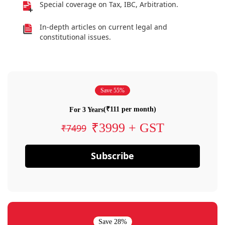
Special coverage on Tax, IBC, Arbitration.
In-depth articles on current legal and
constitutional issues.
Save 55%
(₹111 per month)
For 3 Years
₹3999 + GST
₹7499
Subscribe
Save 28%