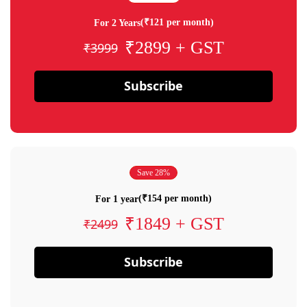
(₹121 per month)
For 2 Years
₹2899 + GST
₹3999
Subscribe
Save 28%
(₹154 per month)
For 1 year
₹1849 + GST
₹2499
Subscribe