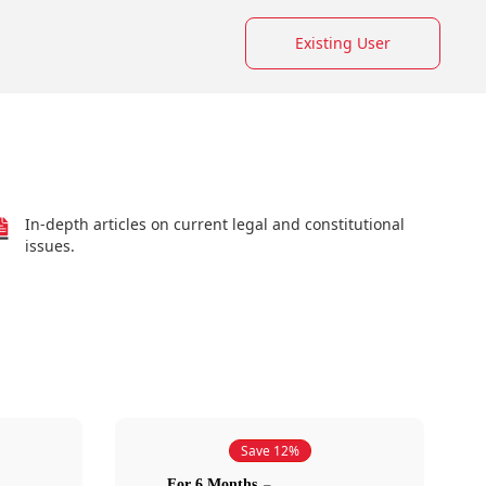
Existing User
In-depth articles on current legal and constitutional
issues.
Save 12%
For 6 Months