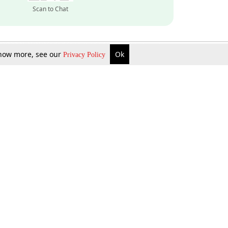
Scan to Chat
 know more, see our
Ok
Privacy Policy
Inquire Now
Gift Now