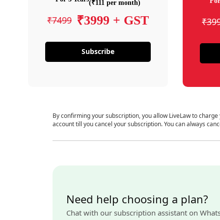
For
(₹111 per month)
₹3999 + GST
₹7499
₹39
Subscribe
By confirming your subscription, you allow LiveLaw to charge
account till you cancel your subscription. You can always canc
Need help choosing a plan?
Chat with our subscription assistant on What