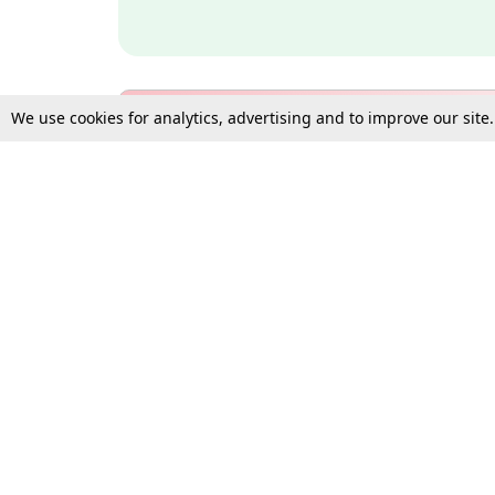
We use cookies for analytics, advertising and to improve our site
Bulk Subscription Query Form
For Organisations and Law 
Gift Subscription
Your Loved One Deserves th
Need more assistance?