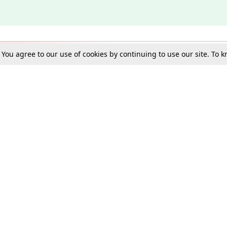
. You agree to our use of cookies by continuing to use our site. To
Schools
e Best in Law: Gift LiveLaw Premium!