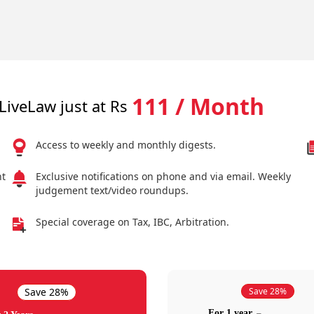
111 / Month
LiveLaw just at Rs
Access to weekly and monthly digests.
nt
Exclusive notifications on phone and via email. Weekly
judgement text/video roundups.
Special coverage on Tax, IBC, Arbitration.
Save 28%
Save 28%
For 1 year