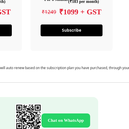
th)
(₹183 per month)
GST
₹1099 + GST
₹1249
Subscribe
 will auto renew based on the subscription plan you have purchased, through you
Chat on WhatsApp