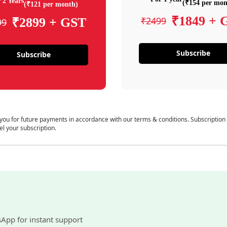
 2 Years
(₹154 per mon
(₹121 per month)
₹1849 + 
₹2499
₹2899 + GST
99
Subscribe
Subscribe
 you for future payments in accordance with our terms & conditions. Subscription
el your subscription.
sApp for instant support