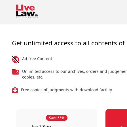
Get unlimited access to all contents of 
Ad free Content
Unlimited access to our archives, orders and judgeme
copies, etc.
Free copies of judgments with download facility.
Save 55%
For 3 Years