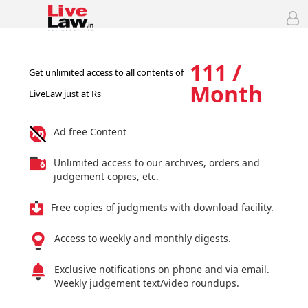
111 /
Get unlimited access to all contents of
Month
LiveLaw just at Rs
Ad free Content
Unlimited access to our archives, orders and
judgement copies, etc.
Free copies of judgments with download facility.
Access to weekly and monthly digests.
Exclusive notifications on phone and via email.
Weekly judgement text/video roundups.