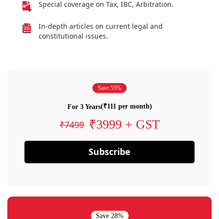
Special coverage on Tax, IBC, Arbitration.
In-depth articles on current legal and
constitutional issues.
Save 55%
(₹111 per month)
For 3 Years
₹3999 + GST
₹7499
Subscribe
Save 28%