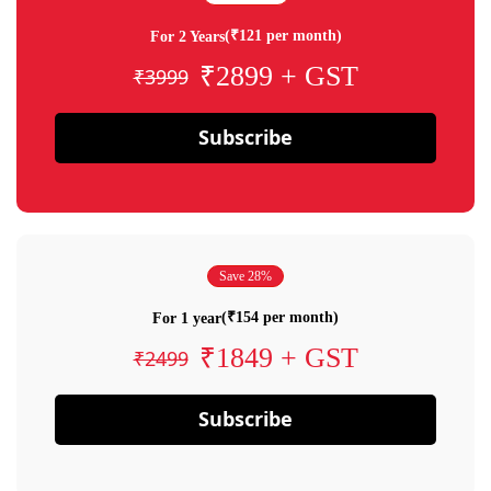
(₹121 per month)
For 2 Years
₹2899 + GST
₹3999
Subscribe
Save 28%
(₹154 per month)
For 1 year
₹1849 + GST
₹2499
Subscribe