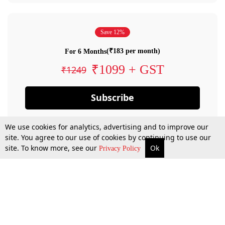
Save 12%
(₹183 per month)
For 6 Months
₹1099 + GST
₹1249
Subscribe
We use cookies for analytics, advertising and to improve our
site. You agree to our use of cookies by continuing to use our
site. To know more, see our
Ok
Privacy Policy
By confirming your subscription, you allow LiveLaw to charge you for future
payments in accordance with our terms & conditions. Subscription will auto
renew based on the subscription plan you have purchased, through your
account till you cancel your subscription. You can always cancel your
subscription.