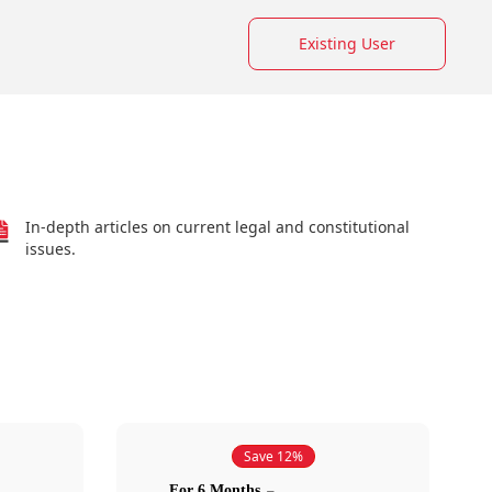
Existing User
In-depth articles on current legal and constitutional
issues.
Save 12%
For 6 Months