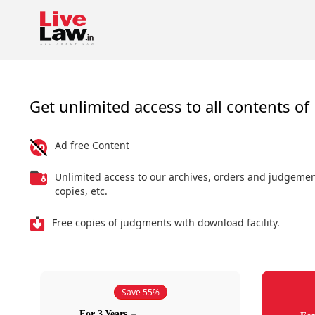
Get unlimited access to all contents of 
Ad free Content
Unlimited access to our archives, orders and judgeme
copies, etc.
Free copies of judgments with download facility.
Save 55%
For 3 Years