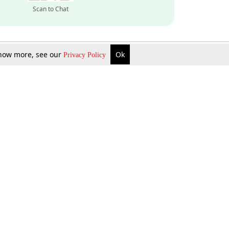
Scan to Chat
 know more, see our
Ok
Privacy Policy
Inquire Now
Gift Now