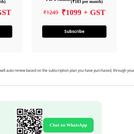
th)
(₹183 per month)
GST
₹1099 + GST
₹1249
Subscribe
 will auto renew based on the subscription plan you have purchased, through you
Chat on WhatsApp