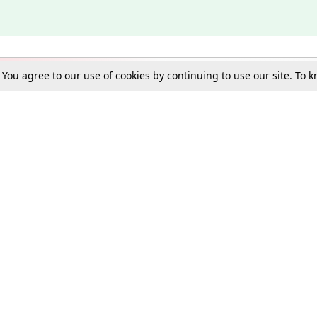
. You agree to our use of cookies by continuing to use our site. To
Schools
e Best in Law: Gift LiveLaw Premium!