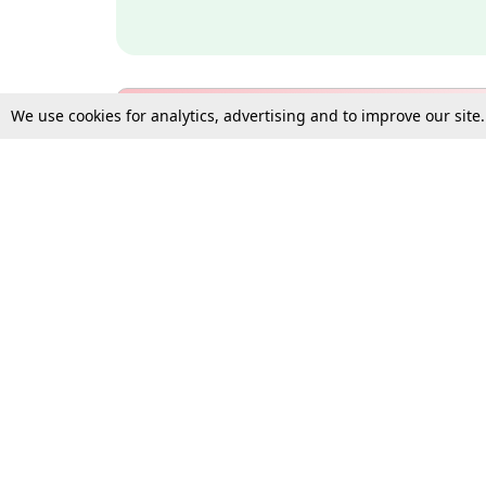
We use cookies for analytics, advertising and to improve our site
Bulk Subscription Query Form
For Organisations and Law 
Gift Subscription
Your Loved One Deserves th
Need more assistance?