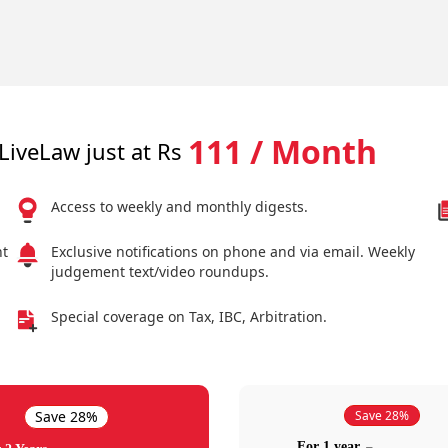
111 / Month
LiveLaw just at Rs
Access to weekly and monthly digests.
nt
Exclusive notifications on phone and via email. Weekly
judgement text/video roundups.
Special coverage on Tax, IBC, Arbitration.
Save 28%
Save 28%
For 1 year