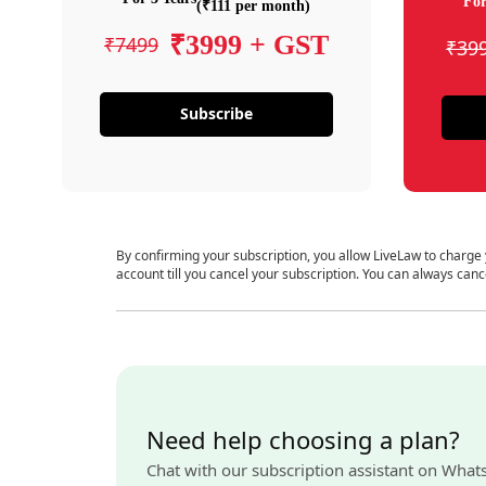
For
(₹111 per month)
₹3999 + GST
₹7499
₹39
Subscribe
By confirming your subscription, you allow LiveLaw to charge
account till you cancel your subscription. You can always canc
Need help choosing a plan?
Chat with our subscription assistant on What