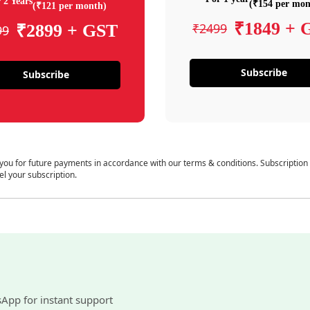
 2 Years
(₹154 per mon
(₹121 per month)
₹1849 + 
₹2499
₹2899 + GST
99
Subscribe
Subscribe
 you for future payments in accordance with our terms & conditions. Subscription
el your subscription.
sApp for instant support