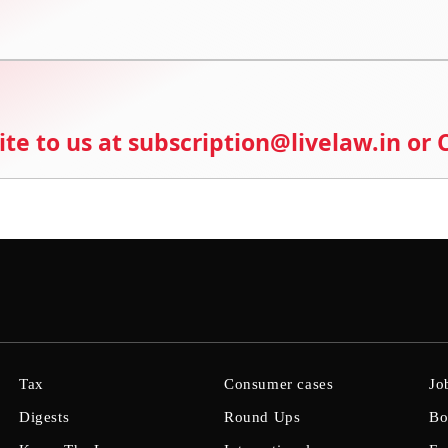
ite to us at subscription@livelaw.in or
Tax
Consumer cases
Jo
Digests
Round Ups
Bo