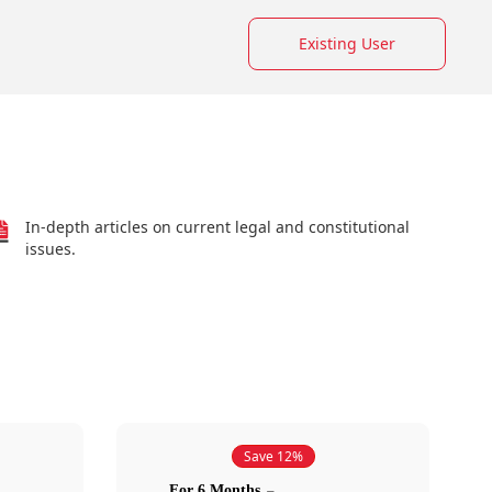
Existing User
In-depth articles on current legal and constitutional
issues.
Save 12%
For 6 Months