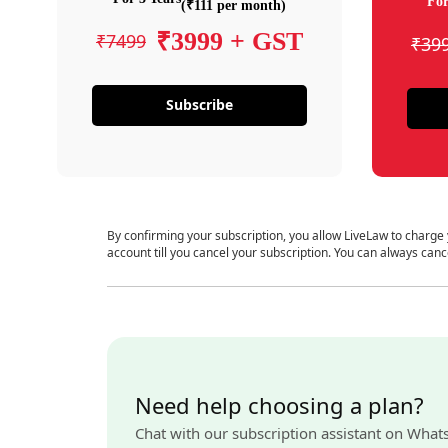
For
(₹111 per month)
₹3999 + GST
₹7499
₹39
Subscribe
By confirming your subscription, you allow LiveLaw to charge
account till you cancel your subscription. You can always canc
Need help choosing a plan?
Chat with our subscription assistant on What