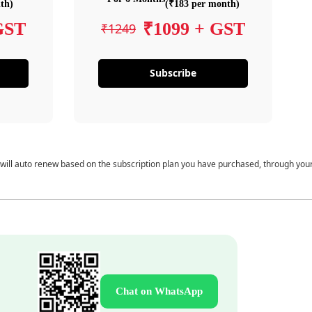
th)
(₹183 per month)
GST
₹1099 + GST
₹1249
Subscribe
 will auto renew based on the subscription plan you have purchased, through you
Chat on WhatsApp