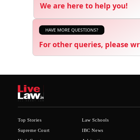
We are here to help you!
HAVE MORE QUESTIONS?
For other queries, please wr
Top Stories
Law Schools
Supreme Court
IBC News