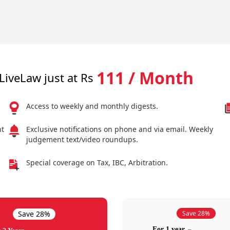
111 / Month
LiveLaw just at Rs
Access to weekly and monthly digests.
nt
Exclusive notifications on phone and via email. Weekly
judgement text/video roundups.
Special coverage on Tax, IBC, Arbitration.
Save 28%
Save 28%
For 1 year