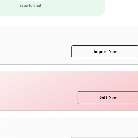
Scan to Chat
Inquire Now
Gift Now