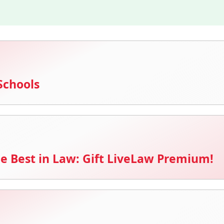
Schools
e Best in Law: Gift LiveLaw Premium!