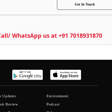
Get In Touch
 Call/ WhatsApp us at +91 7018931870
b Updates
Environment
ok Review
Podcast