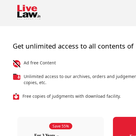
Get unlimited access to all contents of 
Ad free Content
Unlimited access to our archives, orders and judgeme
copies, etc.
Free copies of judgments with download facility.
Save 55%
For 3 Years