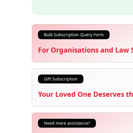
Bulk Subscription Query Form
For Organisations and Law 
Gift Subscription
Your Loved One Deserves th
Need more assistance?