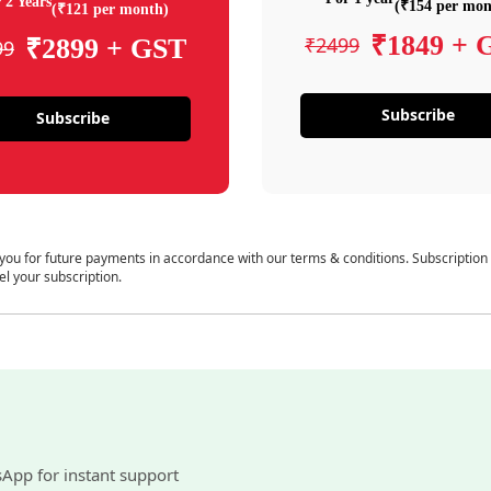
 2 Years
(₹154 per mon
(₹121 per month)
₹1849 + 
₹2499
₹2899 + GST
99
Subscribe
Subscribe
 you for future payments in accordance with our terms & conditions. Subscription
el your subscription.
sApp for instant support