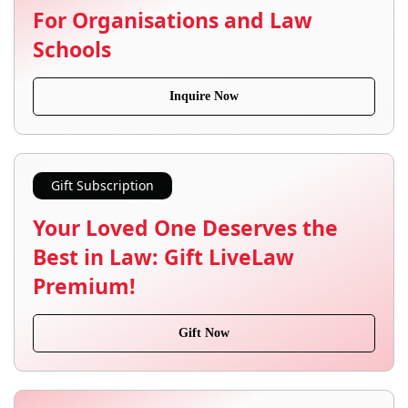
For Organisations and Law
Schools
Inquire Now
Gift Subscription
Your Loved One Deserves the
Best in Law: Gift LiveLaw
Premium!
Gift Now