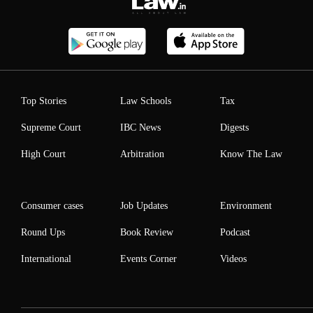
Top Stories
Law Schools
Tax
Supreme Court
IBC News
Digests
High Court
Arbitration
Know The Law
Consumer cases
Job Updates
Environment
Round Ups
Book Review
Podcast
International
Events Corner
Videos