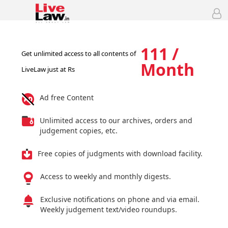
111 /
Get unlimited access to all contents of
Month
LiveLaw just at Rs
Ad free Content
Unlimited access to our archives, orders and
judgement copies, etc.
Free copies of judgments with download facility.
Access to weekly and monthly digests.
Exclusive notifications on phone and via email.
Weekly judgement text/video roundups.