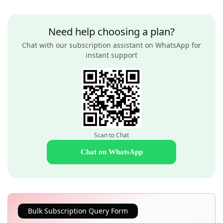
Need help choosing a plan?
Chat with our subscription assistant on WhatsApp for
instant support
Scan to Chat
Chat on WhatsApp
Bulk Subscription Query Form