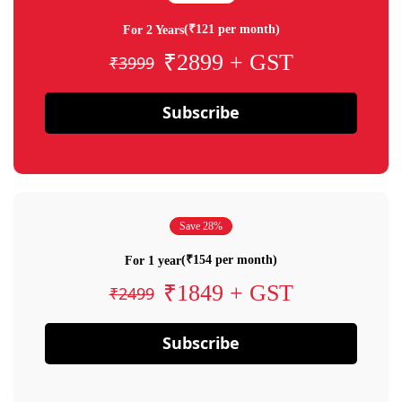
(₹121 per month)
For 2 Years
₹2899 + GST
₹3999
Subscribe
Save 28%
(₹154 per month)
For 1 year
₹1849 + GST
₹2499
Subscribe