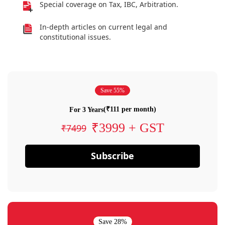
Special coverage on Tax, IBC, Arbitration.
In-depth articles on current legal and
constitutional issues.
Save 55%
(₹111 per month)
For 3 Years
₹3999 + GST
₹7499
Subscribe
Save 28%