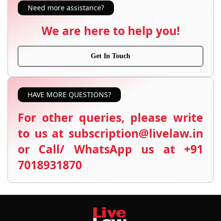
Need more assistance?
We are here to help you!
Get In Touch
HAVE MORE QUESTIONS?
For other queries, please write
to us at subscription@livelaw.in
or Call/ WhatsApp us at +91
7018931870