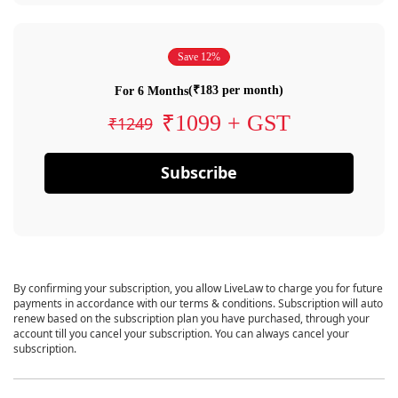
Save 12%
(₹183 per month)
For 6 Months
₹1099 + GST
₹1249
Subscribe
By confirming your subscription, you allow LiveLaw to charge you for future
payments in accordance with our terms & conditions. Subscription will auto
renew based on the subscription plan you have purchased, through your
account till you cancel your subscription. You can always cancel your
subscription.