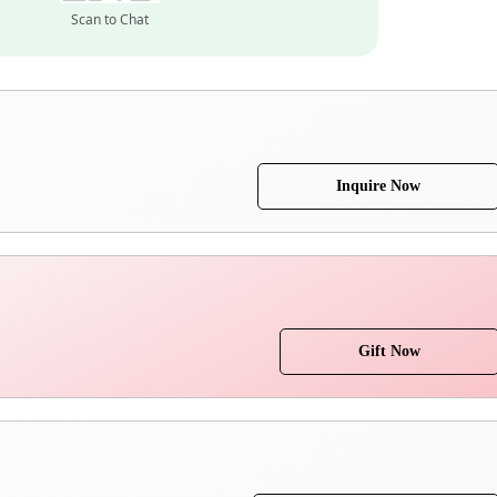
Scan to Chat
Inquire Now
Gift Now