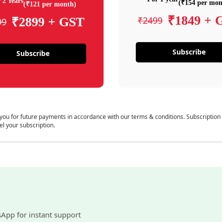
 2 Years
(₹154 per mon
(₹121 per month)
₹1849 + 
₹2499
₹2899 + GST
99
Subscribe
Subscribe
 you for future payments in accordance with our terms & conditions. Subscription
el your subscription.
sApp for instant support