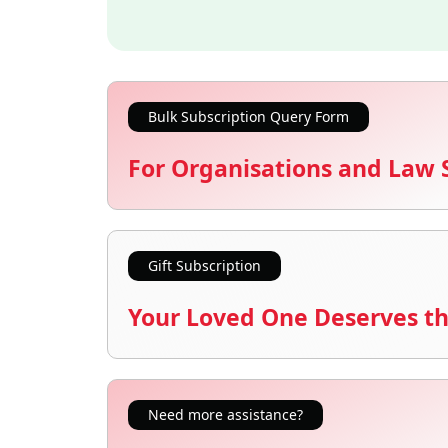
Bulk Subscription Query Form
For Organisations and Law 
Gift Subscription
Your Loved One Deserves th
Need more assistance?