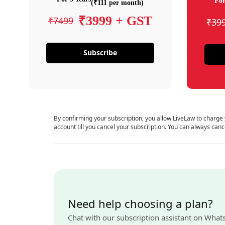
For
(₹111 per month)
₹3999 + GST
₹7499
₹39
Subscribe
By confirming your subscription, you allow LiveLaw to charge
account till you cancel your subscription. You can always canc
Need help choosing a plan?
Chat with our subscription assistant on What