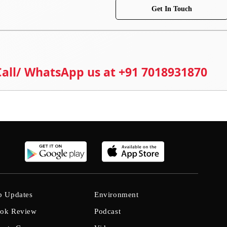
Get In Touch
 Call/ WhatsApp us at +91 7018931870
b Updates
Environment
ok Review
Podcast