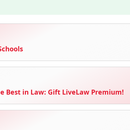
Schools
e Best in Law: Gift LiveLaw Premium!