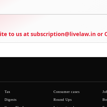
ite to us at subscription@livelaw.in or
Tax
Consumer cases
Jo
Digests
Round Ups
Bo