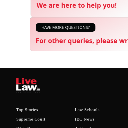
We are here to help you!
HAVE MORE QUESTIONS?
For other queries, please wr
Top Stories
Law Schools
Supreme Court
IBC News