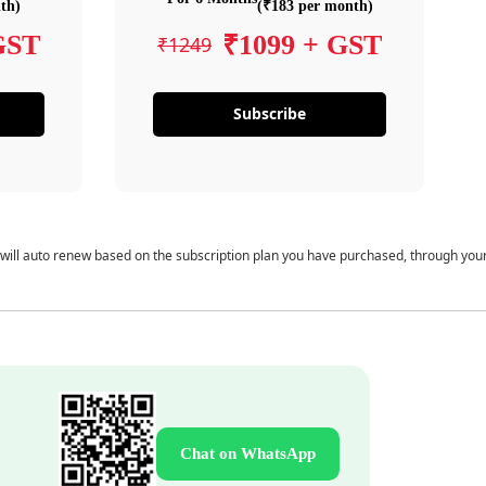
th)
(₹183 per month)
GST
₹1099 + GST
₹1249
Subscribe
 will auto renew based on the subscription plan you have purchased, through you
Chat on WhatsApp