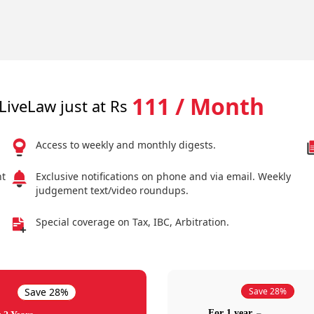
111 / Month
LiveLaw just at Rs
Access to weekly and monthly digests.
nt
Exclusive notifications on phone and via email. Weekly
judgement text/video roundups.
Special coverage on Tax, IBC, Arbitration.
Save 28%
Save 28%
For 1 year