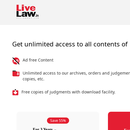
Get unlimited access to all contents of 
Ad free Content
Unlimited access to our archives, orders and judgeme
copies, etc.
Free copies of judgments with download facility.
Save 55%
For 3 Years