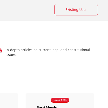
Existing User
In-depth articles on current legal and constitutional
issues.
Save 12%
For 6 Months