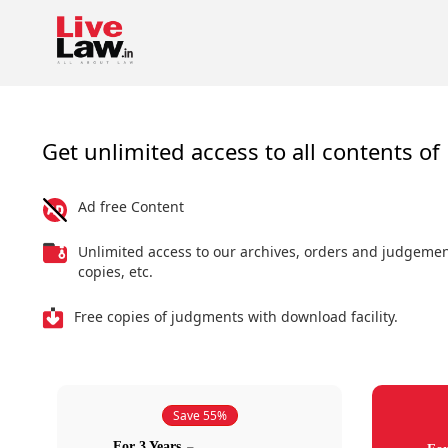
Get unlimited access to all contents of 
Ad free Content
Unlimited access to our archives, orders and judgeme
copies, etc.
Free copies of judgments with download facility.
Save 55%
For 3 Years