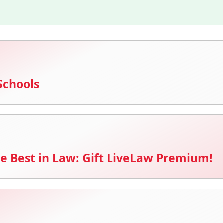
Schools
e Best in Law: Gift LiveLaw Premium!