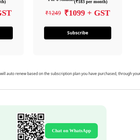
th)
(₹183 per month)
GST
₹1099 + GST
₹1249
Subscribe
 will auto renew based on the subscription plan you have purchased, through you
Chat on WhatsApp