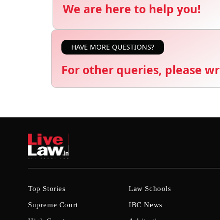
We are here to help you!
HAVE MORE QUESTIONS?
For other queries, please wr
Top Stories
Law Schools
Supreme Court
IBC News