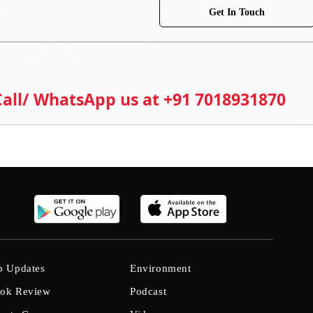
Get In Touch
 Call/ WhatsApp us at +91 7018931870
b Updates
Environment
ok Review
Podcast