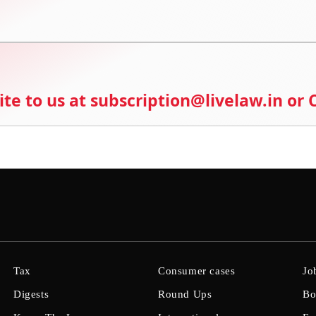
ite to us at subscription@livelaw.in or
Tax
Consumer cases
Jo
Digests
Round Ups
Bo