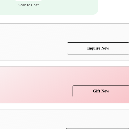
Scan to Chat
Inquire Now
Gift Now