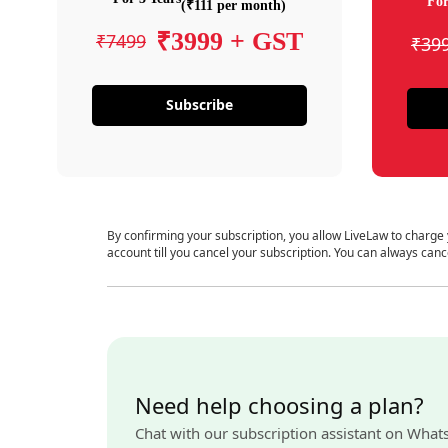
For
(₹111 per month)
₹3999 + GST
₹7499
₹39
Subscribe
By confirming your subscription, you allow LiveLaw to charge
account till you cancel your subscription. You can always canc
Need help choosing a plan?
Chat with our subscription assistant on What