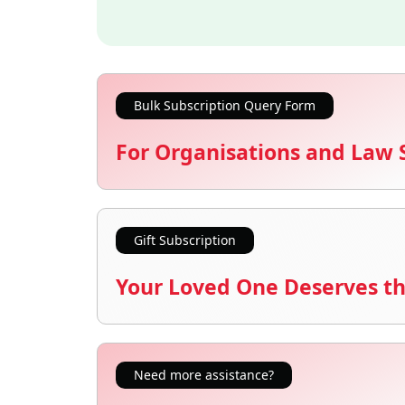
Bulk Subscription Query Form
For Organisations and Law 
Gift Subscription
Your Loved One Deserves th
Need more assistance?