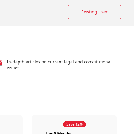
Existing User
In-depth articles on current legal and constitutional
issues.
Save 12%
For 6 Months