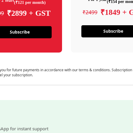
 2 Years
(₹154 per mon
(₹121 per month)
₹1849 + 
₹2499
₹2899 + GST
99
Subscribe
Subscribe
 you for future payments in accordance with our terms & conditions. Subscription
el your subscription.
sApp for instant support