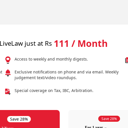
111 / Month
LiveLaw just at Rs
Access to weekly and monthly digests.
nt
Exclusive notifications on phone and via email. Weekly
judgement text/video roundups.
Special coverage on Tax, IBC, Arbitration.
Save 28%
Save 28%
For 1 year