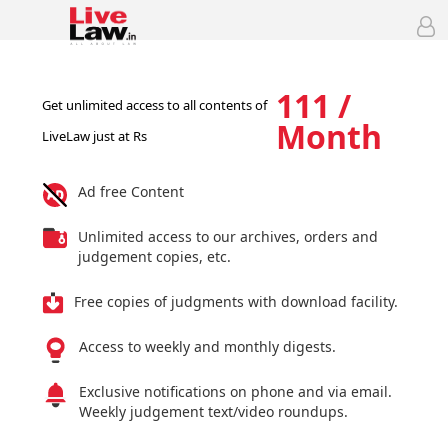
111 /
Get unlimited access to all contents of
Month
LiveLaw just at Rs
Ad free Content
Unlimited access to our archives, orders and
judgement copies, etc.
Free copies of judgments with download facility.
Access to weekly and monthly digests.
Exclusive notifications on phone and via email.
Weekly judgement text/video roundups.