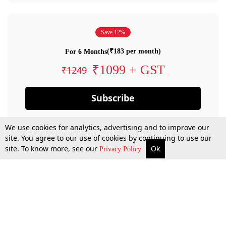
Save 12%
(₹183 per month)
For 6 Months
₹1099 + GST
₹1249
Subscribe
We use cookies for analytics, advertising and to improve our
site. You agree to our use of cookies by continuing to use our
site. To know more, see our
Ok
Privacy Policy
By confirming your subscription, you allow LiveLaw to charge you for future
payments in accordance with our terms & conditions. Subscription will auto
renew based on the subscription plan you have purchased, through your
account till you cancel your subscription. You can always cancel your
subscription.