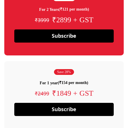
(₹121 per month)
For 2 Years
₹2899 + GST
₹3999
Subscribe
Save 28%
(₹154 per month)
For 1 year
₹1849 + GST
₹2499
Subscribe