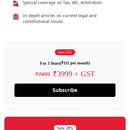
Special coverage on Tax, IBC, Arbitration.
In-depth articles on current legal and
constitutional issues.
Save 55%
(₹111 per month)
For 3 Years
₹3999 + GST
₹7499
Subscribe
Save 28%