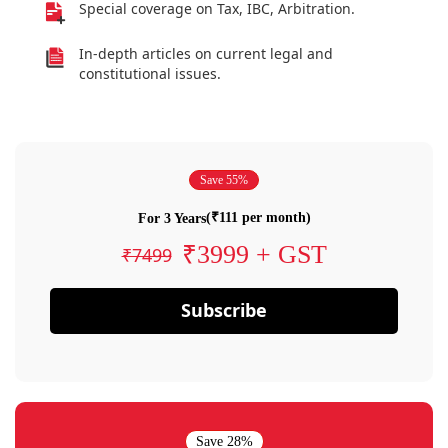
Special coverage on Tax, IBC, Arbitration.
In-depth articles on current legal and
constitutional issues.
Save 55%
(₹111 per month)
For 3 Years
₹3999 + GST
₹7499
Subscribe
Save 28%