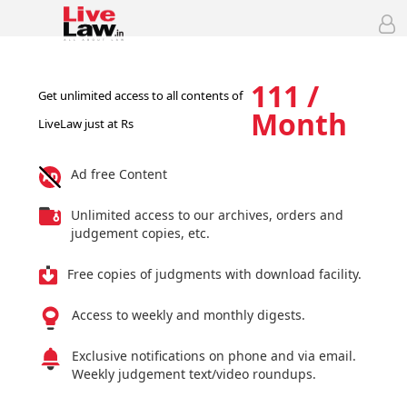
111 /
Get unlimited access to all contents of
Month
LiveLaw just at Rs
Ad free Content
Unlimited access to our archives, orders and
judgement copies, etc.
Free copies of judgments with download facility.
Access to weekly and monthly digests.
Exclusive notifications on phone and via email.
Weekly judgement text/video roundups.