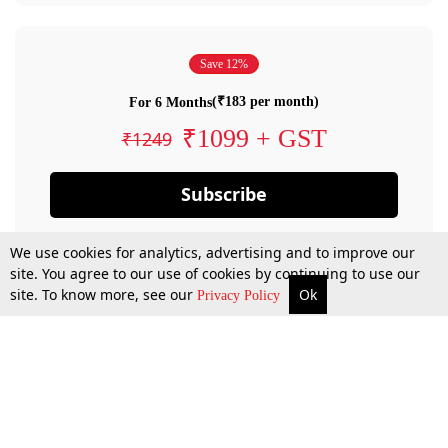
Save 12%
(₹183 per month)
For 6 Months
₹1099 + GST
₹1249
Subscribe
We use cookies for analytics, advertising and to improve our
site. You agree to our use of cookies by continuing to use our
site. To know more, see our
Ok
Privacy Policy
By confirming your subscription, you allow LiveLaw to charge you for future
payments in accordance with our terms & conditions. Subscription will auto
renew based on the subscription plan you have purchased, through your
account till you cancel your subscription. You can always cancel your
subscription.