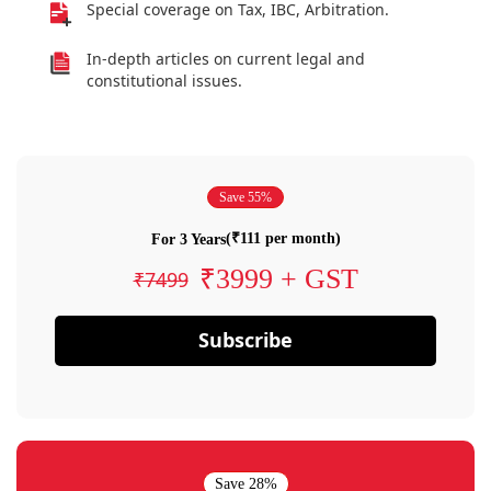
Special coverage on Tax, IBC, Arbitration.
In-depth articles on current legal and
constitutional issues.
Save 55%
(₹111 per month)
For 3 Years
₹3999 + GST
₹7499
Subscribe
Save 28%