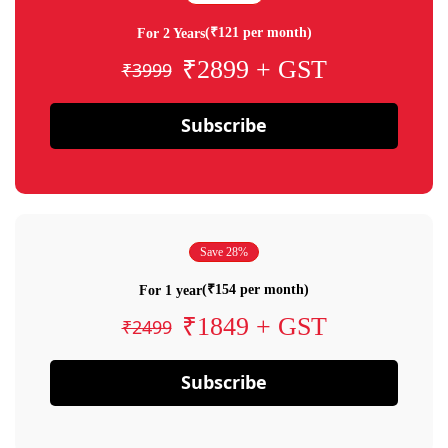
(₹121 per month)
For 2 Years
₹2899 + GST
₹3999
Subscribe
Save 28%
(₹154 per month)
For 1 year
₹1849 + GST
₹2499
Subscribe