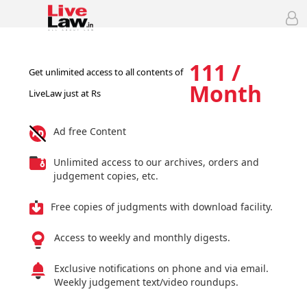
111 /
Get unlimited access to all contents of
Month
LiveLaw just at Rs
Ad free Content
Unlimited access to our archives, orders and
judgement copies, etc.
Free copies of judgments with download facility.
Access to weekly and monthly digests.
Exclusive notifications on phone and via email.
Weekly judgement text/video roundups.