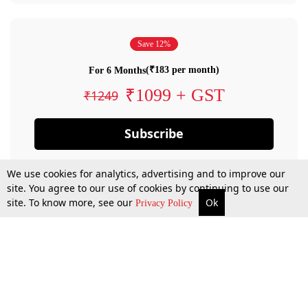
Save 12%
(₹183 per month)
For 6 Months
₹1099 + GST
₹1249
Subscribe
We use cookies for analytics, advertising and to improve our
site. You agree to our use of cookies by continuing to use our
site. To know more, see our
Ok
Privacy Policy
By confirming your subscription, you allow LiveLaw to charge you for future
payments in accordance with our terms & conditions. Subscription will auto
renew based on the subscription plan you have purchased, through your
account till you cancel your subscription. You can always cancel your
subscription.