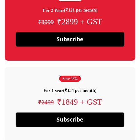
(₹121 per month)
For 2 Years
₹2899 + GST
₹3999
Subscribe
Save 28%
(₹154 per month)
For 1 year
₹1849 + GST
₹2499
Subscribe