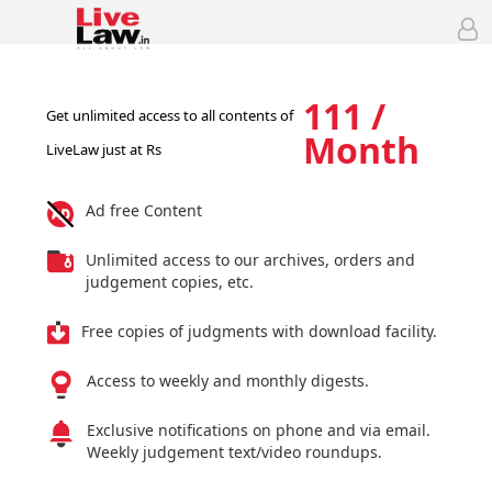
111 /
Get unlimited access to all contents of
Month
LiveLaw just at Rs
Ad free Content
Unlimited access to our archives, orders and
judgement copies, etc.
Free copies of judgments with download facility.
Access to weekly and monthly digests.
Exclusive notifications on phone and via email.
Weekly judgement text/video roundups.