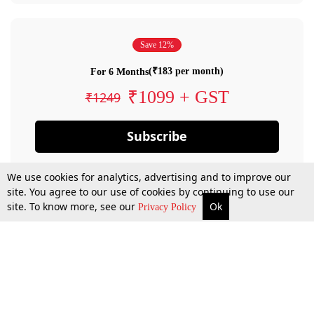
Save 12%
(₹183 per month)
For 6 Months
₹1099 + GST
₹1249
Subscribe
We use cookies for analytics, advertising and to improve our
site. You agree to our use of cookies by continuing to use our
site. To know more, see our
Ok
Privacy Policy
By confirming your subscription, you allow LiveLaw to charge you for future
payments in accordance with our terms & conditions. Subscription will auto
renew based on the subscription plan you have purchased, through your
account till you cancel your subscription. You can always cancel your
subscription.