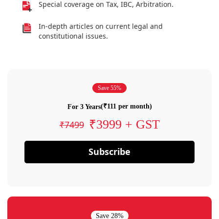
Special coverage on Tax, IBC, Arbitration.
In-depth articles on current legal and
constitutional issues.
Save 55%
(₹111 per month)
For 3 Years
₹3999 + GST
₹7499
Subscribe
Save 28%