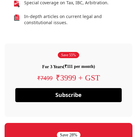
Special coverage on Tax, IBC, Arbitration.
In-depth articles on current legal and
constitutional issues.
Save 55%
(₹111 per month)
For 3 Years
₹3999 + GST
₹7499
Subscribe
Save 28%