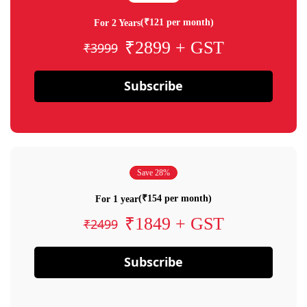
(₹121 per month)
For 2 Years
₹2899 + GST
₹3999
Subscribe
Save 28%
(₹154 per month)
For 1 year
₹1849 + GST
₹2499
Subscribe