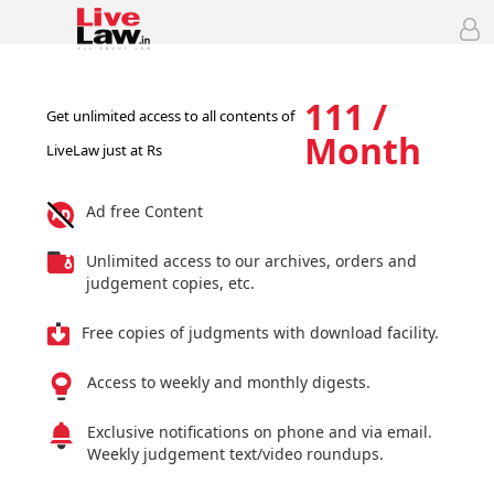
111 /
Get unlimited access to all contents of
Month
LiveLaw just at Rs
Ad free Content
Unlimited access to our archives, orders and
judgement copies, etc.
Free copies of judgments with download facility.
Access to weekly and monthly digests.
Exclusive notifications on phone and via email.
Weekly judgement text/video roundups.