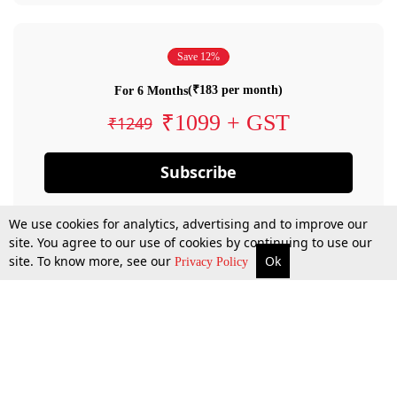
Save 12%
(₹183 per month)
For 6 Months
₹1099 + GST
₹1249
Subscribe
We use cookies for analytics, advertising and to improve our
site. You agree to our use of cookies by continuing to use our
site. To know more, see our
Ok
Privacy Policy
By confirming your subscription, you allow LiveLaw to charge you for future
payments in accordance with our terms & conditions. Subscription will auto
renew based on the subscription plan you have purchased, through your
account till you cancel your subscription. You can always cancel your
subscription.