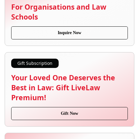
For Organisations and Law
Schools
Inquire Now
Gift Subscription
Your Loved One Deserves the
Best in Law: Gift LiveLaw
Premium!
Gift Now