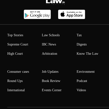
Top Stories
Law Schools
Tax
Supreme Court
IBC News
Digests
High Court
Arbitration
Know The Law
Consumer cases
Job Updates
Environment
Round Ups
Book Review
Podcast
International
Events Corner
Videos