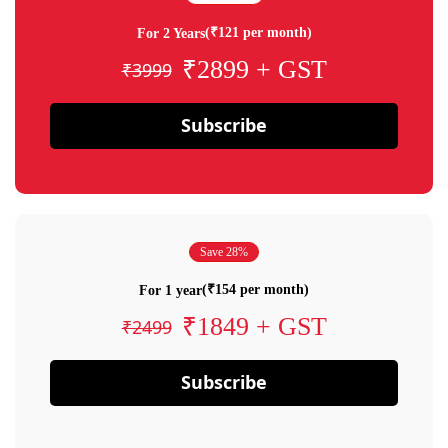
(₹121 per month)
For 2 Years
₹2899 + GST
₹3999
Subscribe
Save 28%
(₹154 per month)
For 1 year
₹1849 + GST
₹2499
Subscribe