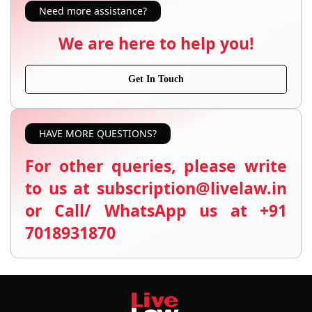
Need more assistance?
We are here to help you!
Get In Touch
HAVE MORE QUESTIONS?
For other queries, please write
to us at subscription@livelaw.in
or Call/ WhatsApp us at +91
7018931870