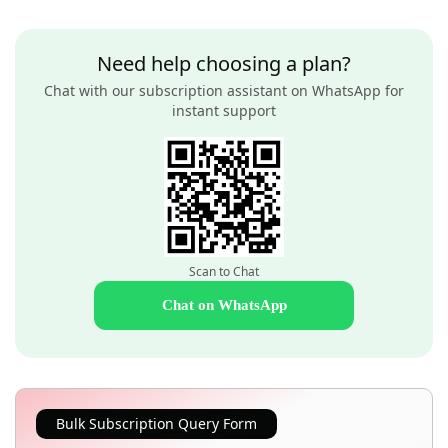
Need help choosing a plan?
Chat with our subscription assistant on WhatsApp for
instant support
Scan to Chat
Chat on WhatsApp
Bulk Subscription Query Form