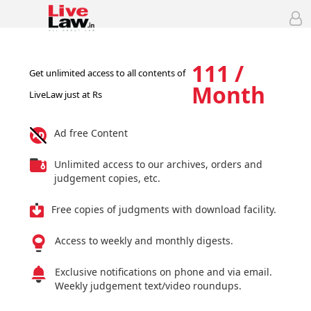
111 /
Get unlimited access to all contents of
Month
LiveLaw just at Rs
Ad free Content
Unlimited access to our archives, orders and
judgement copies, etc.
Free copies of judgments with download facility.
Access to weekly and monthly digests.
Exclusive notifications on phone and via email.
Weekly judgement text/video roundups.