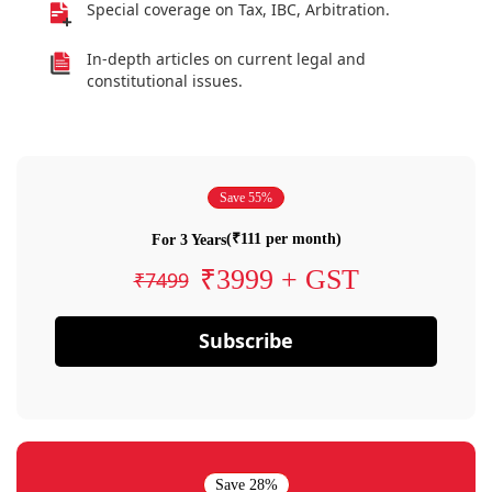
Special coverage on Tax, IBC, Arbitration.
In-depth articles on current legal and
constitutional issues.
Save 55%
(₹111 per month)
For 3 Years
₹3999 + GST
₹7499
Subscribe
Save 28%