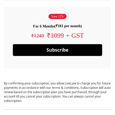
Save 12%
(₹183 per month)
For 6 Months
₹1099 + GST
₹1249
Subscribe
By confirming your subscription, you allow LiveLaw to charge you for future
payments in accordance with our terms & conditions. Subscription will auto
renew based on the subscription plan you have purchased, through your
account till you cancel your subscription. You can always cancel your
subscription.