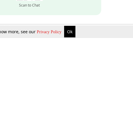
Scan to Chat
 know more, see our
Ok
Privacy Policy
Inquire Now
Gift Now