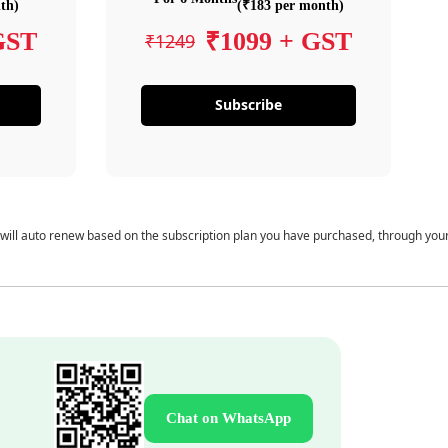
th)
(₹183 per month)
GST
₹1099 + GST
₹1249
Subscribe
 will auto renew based on the subscription plan you have purchased, through you
Chat on WhatsApp