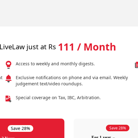
111 / Month
LiveLaw just at Rs
Access to weekly and monthly digests.
nt
Exclusive notifications on phone and via email. Weekly
judgement text/video roundups.
Special coverage on Tax, IBC, Arbitration.
Save 28%
Save 28%
For 1 year