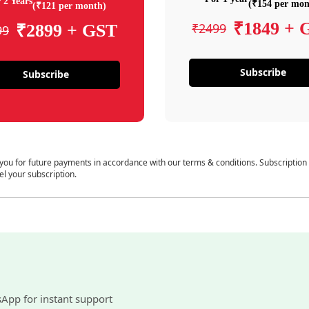
 2 Years
(₹154 per mon
(₹121 per month)
₹1849 + 
₹2499
₹2899 + GST
99
Subscribe
Subscribe
 you for future payments in accordance with our terms & conditions. Subscription
el your subscription.
sApp for instant support