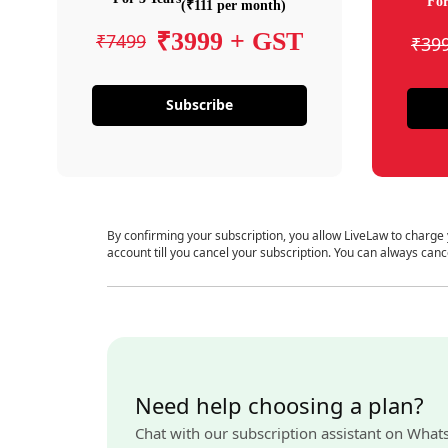
For
(₹111 per month)
₹3999 + GST
₹7499
₹39
Subscribe
By confirming your subscription, you allow LiveLaw to charge
account till you cancel your subscription. You can always canc
Need help choosing a plan?
Chat with our subscription assistant on What