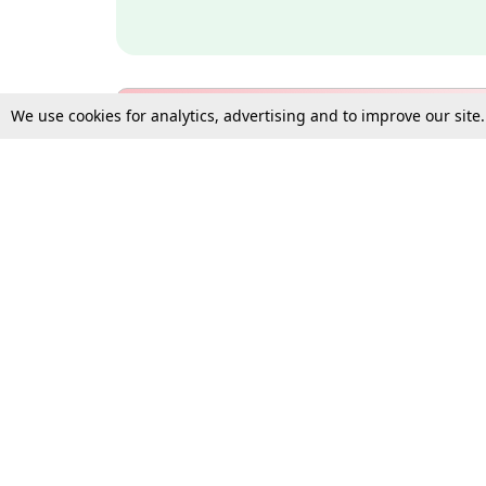
We use cookies for analytics, advertising and to improve our site
Bulk Subscription Query Form
For Organisations and Law 
Gift Subscription
Your Loved One Deserves th
Need more assistance?