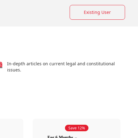
Existing User
In-depth articles on current legal and constitutional
issues.
Save 12%
For 6 Months