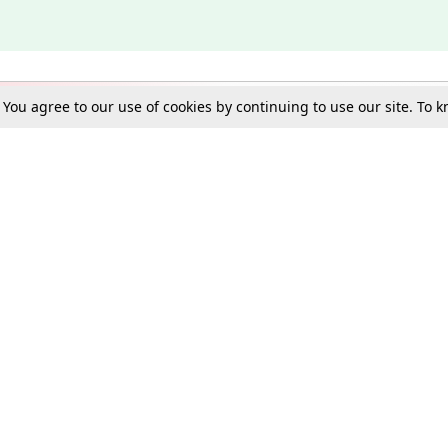
. You agree to our use of cookies by continuing to use our site. To
Schools
e Best in Law: Gift LiveLaw Premium!