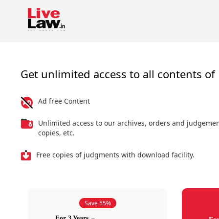
Get unlimited access to all contents of 
Ad free Content
Unlimited access to our archives, orders and judgeme
copies, etc.
Free copies of judgments with download facility.
Save 55%
For 3 Years