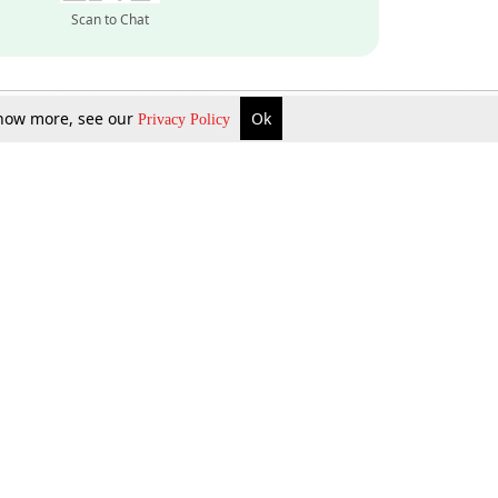
Scan to Chat
 know more, see our
Ok
Privacy Policy
Inquire Now
Gift Now