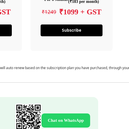
th)
(₹183 per month)
GST
₹1099 + GST
₹1249
Subscribe
 will auto renew based on the subscription plan you have purchased, through you
Chat on WhatsApp