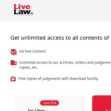
Get unlimited access to all contents of 
Ad free Content
Unlimited access to our archives, orders and judgeme
copies, etc.
Free copies of judgments with download facility.
Save 55%
For 3 Years