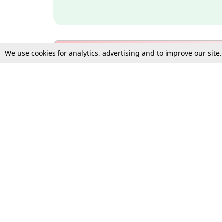
We use cookies for analytics, advertising and to improve our site
Bulk Subscription Query Form
For Organisations and Law 
Gift Subscription
Your Loved One Deserves th
Need more assistance?