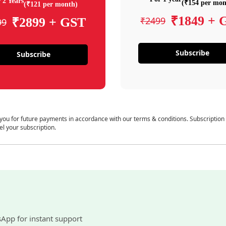
 2 Years
(₹154 per mon
(₹121 per month)
₹1849 + 
₹2499
₹2899 + GST
99
Subscribe
Subscribe
 you for future payments in accordance with our terms & conditions. Subscription
el your subscription.
sApp for instant support