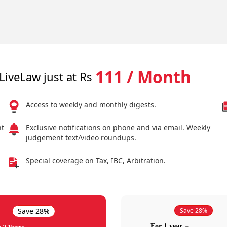
111 / Month
LiveLaw just at Rs
Access to weekly and monthly digests.
nt
Exclusive notifications on phone and via email. Weekly
judgement text/video roundups.
Special coverage on Tax, IBC, Arbitration.
Save 28%
Save 28%
For 1 year