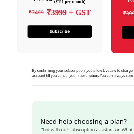
For
(₹111 per month)
₹3999 + GST
₹7499
₹39
Subscribe
By confirming your subscription, you allow LiveLaw to charge
account till you cancel your subscription. You can always canc
Need help choosing a plan?
Chat with our subscription assistant on What