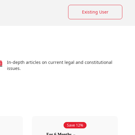
Existing User
In-depth articles on current legal and constitutional
issues.
Save 12%
For 6 Months