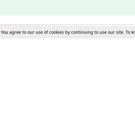
. You agree to our use of cookies by continuing to use our site. To
Schools
e Best in Law: Gift LiveLaw Premium!