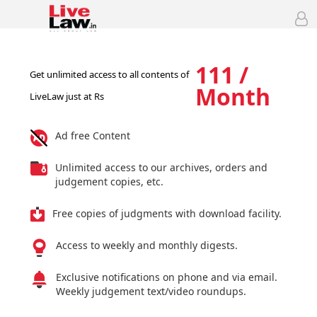
111 /
Get unlimited access to all contents of
Month
LiveLaw just at Rs
Ad free Content
Unlimited access to our archives, orders and
judgement copies, etc.
Free copies of judgments with download facility.
Access to weekly and monthly digests.
Exclusive notifications on phone and via email.
Weekly judgement text/video roundups.