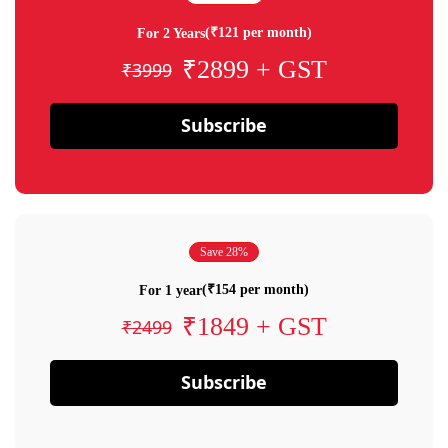
(₹121 per month)
For 2 Years
₹2899 + GST
₹3999
Subscribe
Save 28%
(₹154 per month)
For 1 year
₹1849 + GST
₹2499
Subscribe