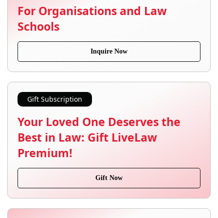
For Organisations and Law
Schools
Inquire Now
Gift Subscription
Your Loved One Deserves the
Best in Law: Gift LiveLaw
Premium!
Gift Now