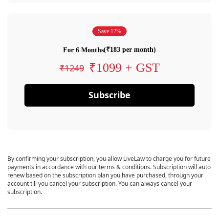
Save 12%
(₹183 per month)
For 6 Months
₹1099 + GST
₹1249
Subscribe
By confirming your subscription, you allow LiveLaw to charge you for future
payments in accordance with our terms & conditions. Subscription will auto
renew based on the subscription plan you have purchased, through your
account till you cancel your subscription. You can always cancel your
subscription.