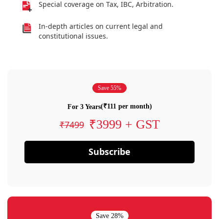
Special coverage on Tax, IBC, Arbitration.
In-depth articles on current legal and
constitutional issues.
Save 55%
(₹111 per month)
For 3 Years
₹3999 + GST
₹7499
Subscribe
Save 28%