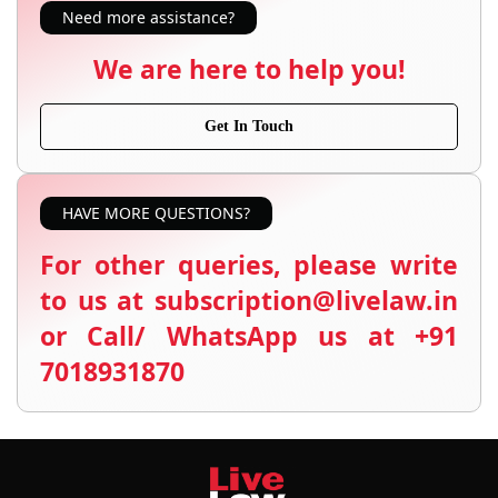
Need more assistance?
We are here to help you!
Get In Touch
HAVE MORE QUESTIONS?
For other queries, please write
to us at subscription@livelaw.in
or Call/ WhatsApp us at +91
7018931870