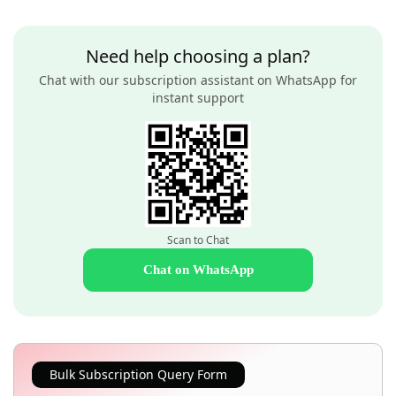
Need help choosing a plan?
Chat with our subscription assistant on WhatsApp for
instant support
Scan to Chat
Chat on WhatsApp
Bulk Subscription Query Form