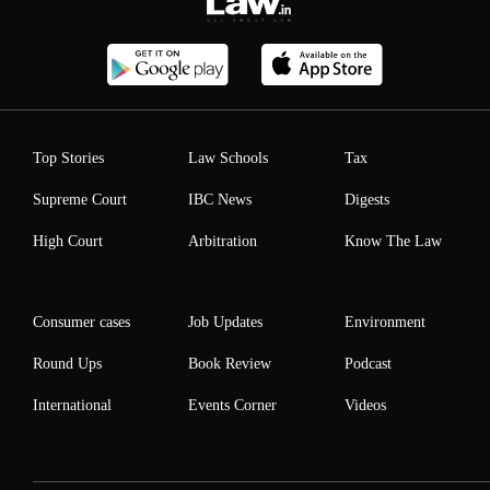
Top Stories
Law Schools
Tax
Supreme Court
IBC News
Digests
High Court
Arbitration
Know The Law
Consumer cases
Job Updates
Environment
Round Ups
Book Review
Podcast
International
Events Corner
Videos