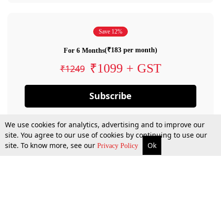
Save 12%
(₹183 per month)
For 6 Months
₹1099 + GST
₹1249
Subscribe
We use cookies for analytics, advertising and to improve our
site. You agree to our use of cookies by continuing to use our
site. To know more, see our
Ok
Privacy Policy
By confirming your subscription, you allow LiveLaw to charge you for future
payments in accordance with our terms & conditions. Subscription will auto
renew based on the subscription plan you have purchased, through your
account till you cancel your subscription. You can always cancel your
subscription.