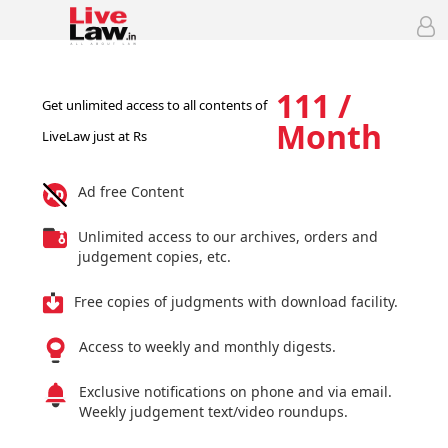
111 /
Get unlimited access to all contents of
Month
LiveLaw just at Rs
Ad free Content
Unlimited access to our archives, orders and
judgement copies, etc.
Free copies of judgments with download facility.
Access to weekly and monthly digests.
Exclusive notifications on phone and via email.
Weekly judgement text/video roundups.