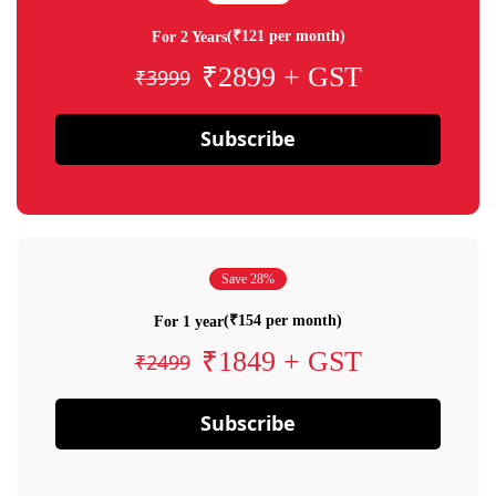
(₹121 per month)
For 2 Years
₹2899 + GST
₹3999
Subscribe
Save 28%
(₹154 per month)
For 1 year
₹1849 + GST
₹2499
Subscribe