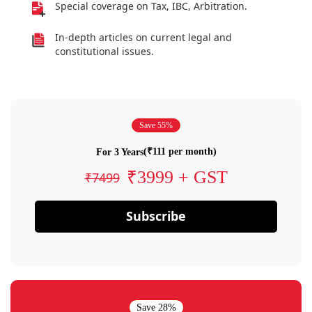
Special coverage on Tax, IBC, Arbitration.
In-depth articles on current legal and
constitutional issues.
Save 55%
(₹111 per month)
For 3 Years
₹3999 + GST
₹7499
Subscribe
Save 28%