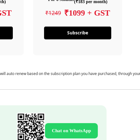
th)
(₹183 per month)
GST
₹1099 + GST
₹1249
Subscribe
 will auto renew based on the subscription plan you have purchased, through you
Chat on WhatsApp