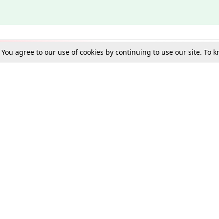
. You agree to our use of cookies by continuing to use our site. To
Schools
e Best in Law: Gift LiveLaw Premium!