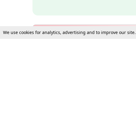
We use cookies for analytics, advertising and to improve our site
Bulk Subscription Query Form
For Organisations and Law 
Gift Subscription
Your Loved One Deserves th
Need more assistance?