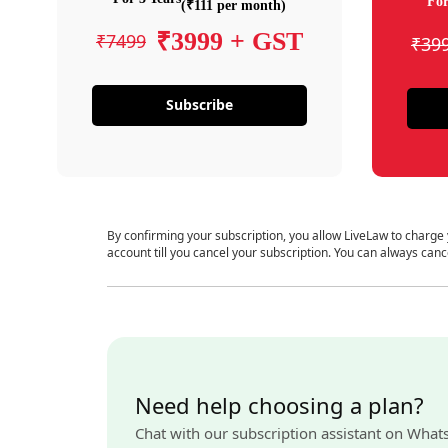
For
(₹111 per month)
₹3999 + GST
₹7499
₹39
Subscribe
By confirming your subscription, you allow LiveLaw to charge
account till you cancel your subscription. You can always canc
Need help choosing a plan?
Chat with our subscription assistant on What