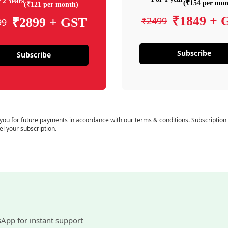
 2 Years
(₹154 per mon
(₹121 per month)
₹1849 + 
₹2499
₹2899 + GST
99
Subscribe
Subscribe
 you for future payments in accordance with our terms & conditions. Subscription
el your subscription.
sApp for instant support