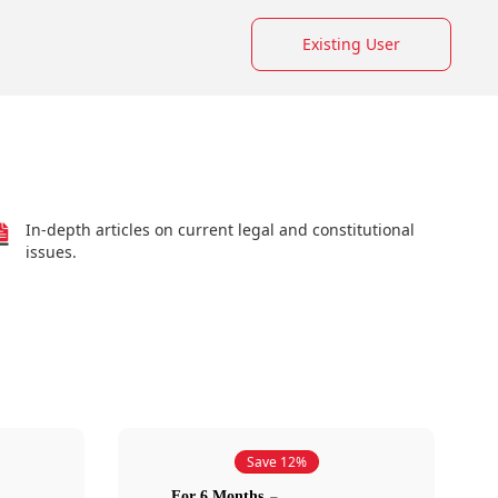
Existing User
In-depth articles on current legal and constitutional
issues.
Save 12%
For 6 Months