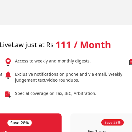
111 / Month
LiveLaw just at Rs
Access to weekly and monthly digests.
nt
Exclusive notifications on phone and via email. Weekly
judgement text/video roundups.
Special coverage on Tax, IBC, Arbitration.
Save 28%
Save 28%
For 1 year