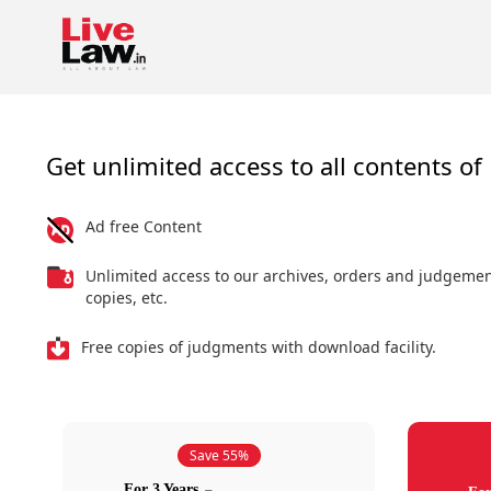
Get unlimited access to all contents of 
Ad free Content
Unlimited access to our archives, orders and judgeme
copies, etc.
Free copies of judgments with download facility.
Save 55%
For 3 Years