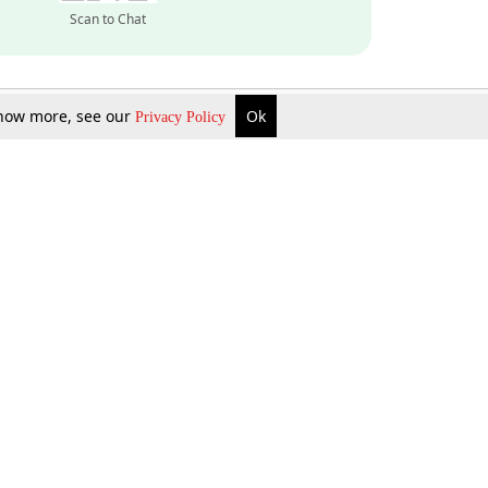
Scan to Chat
 know more, see our
Ok
Privacy Policy
Inquire Now
Gift Now