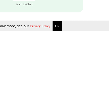
Scan to Chat
 know more, see our
Ok
Privacy Policy
Inquire Now
Gift Now