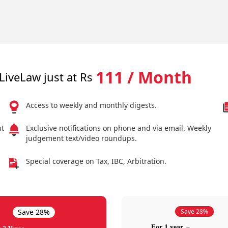
111 / Month
LiveLaw just at Rs
Access to weekly and monthly digests.
nt
Exclusive notifications on phone and via email. Weekly
judgement text/video roundups.
Special coverage on Tax, IBC, Arbitration.
Save 28%
Save 28%
For 1 year