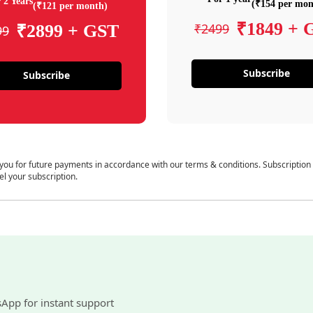
 2 Years
(₹154 per mon
(₹121 per month)
₹1849 + 
₹2499
₹2899 + GST
99
Subscribe
Subscribe
 you for future payments in accordance with our terms & conditions. Subscription
el your subscription.
sApp for instant support