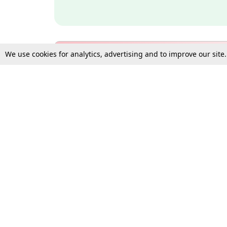
We use cookies for analytics, advertising and to improve our site
Bulk Subscription Query Form
For Organisations and Law 
Gift Subscription
Your Loved One Deserves th
Need more assistance?