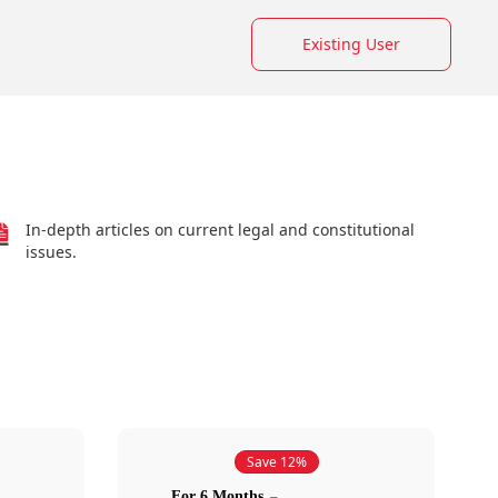
Existing User
In-depth articles on current legal and constitutional
issues.
Save 12%
For 6 Months