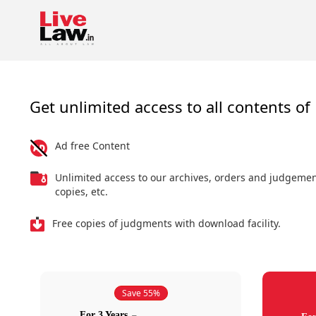
Get unlimited access to all contents of 
Ad free Content
Unlimited access to our archives, orders and judgeme
copies, etc.
Free copies of judgments with download facility.
Save 55%
For 3 Years