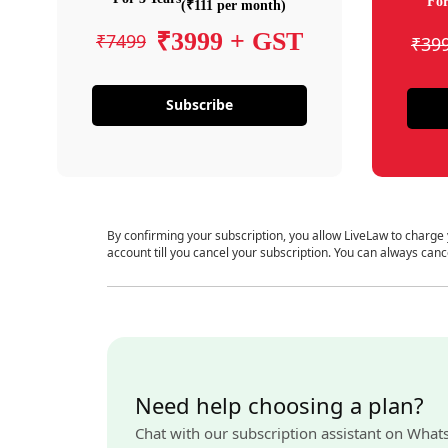
For
(₹111 per month)
₹3999 + GST
₹7499
₹39
Subscribe
By confirming your subscription, you allow LiveLaw to charge
account till you cancel your subscription. You can always canc
Need help choosing a plan?
Chat with our subscription assistant on What