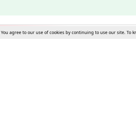
. You agree to our use of cookies by continuing to use our site. To
Schools
e Best in Law: Gift LiveLaw Premium!