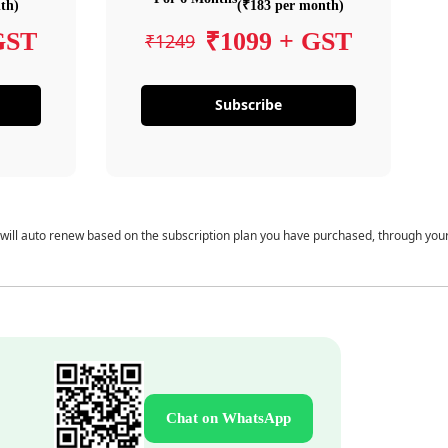
th)
(₹183 per month)
GST
₹1099 + GST
₹1249
Subscribe
 will auto renew based on the subscription plan you have purchased, through you
Chat on WhatsApp