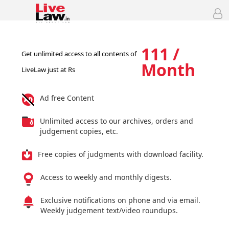
111 /
Get unlimited access to all contents of
Month
LiveLaw just at Rs
Ad free Content
Unlimited access to our archives, orders and
judgement copies, etc.
Free copies of judgments with download facility.
Access to weekly and monthly digests.
Exclusive notifications on phone and via email.
Weekly judgement text/video roundups.