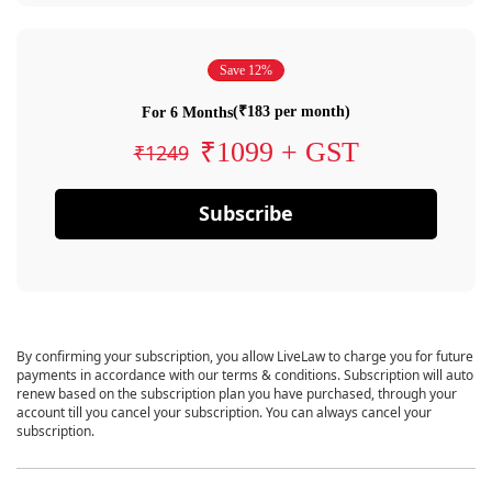
Save 12%
(₹183 per month)
For 6 Months
₹1099 + GST
₹1249
Subscribe
By confirming your subscription, you allow LiveLaw to charge you for future
payments in accordance with our terms & conditions. Subscription will auto
renew based on the subscription plan you have purchased, through your
account till you cancel your subscription. You can always cancel your
subscription.