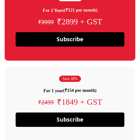
(₹121 per month)
For 2 Years
₹2899 + GST
₹3999
Subscribe
Save 28%
(₹154 per month)
For 1 year
₹1849 + GST
₹2499
Subscribe