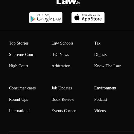
Top Stories
Law Schools
Tax
Supreme Court
IBC News
Digests
High Court
Arbitration
Know The Law
Consumer cases
Job Updates
Environment
Round Ups
Book Review
Podcast
International
Events Corner
Videos