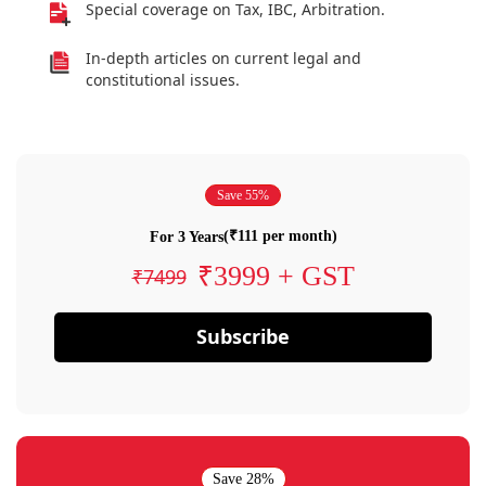
Special coverage on Tax, IBC, Arbitration.
In-depth articles on current legal and
constitutional issues.
Save 55%
(₹111 per month)
For 3 Years
₹3999 + GST
₹7499
Subscribe
Save 28%