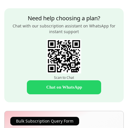
Need help choosing a plan?
Chat with our subscription assistant on WhatsApp for
instant support
Scan to Chat
Chat on WhatsApp
Bulk Subscription Query Form