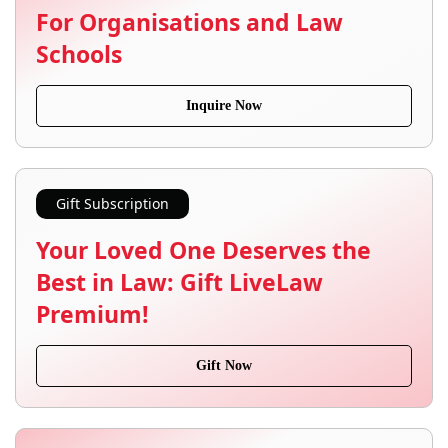
For Organisations and Law
Schools
Inquire Now
Gift Subscription
Your Loved One Deserves the
Best in Law: Gift LiveLaw
Premium!
Gift Now