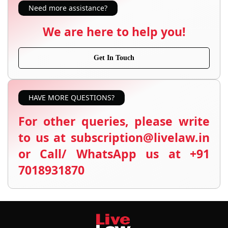
Need more assistance?
We are here to help you!
Get In Touch
HAVE MORE QUESTIONS?
For other queries, please write
to us at subscription@livelaw.in
or Call/ WhatsApp us at +91
7018931870