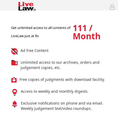
111 /
Get unlimited access to all contents of
Month
LiveLaw just at Rs
Ad free Content
Unlimited access to our archives, orders and
judgement copies, etc.
Free copies of judgments with download facility.
Access to weekly and monthly digests.
Exclusive notifications on phone and via email.
Weekly judgement text/video roundups.