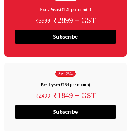
(₹121 per month)
For 2 Years
₹2899 + GST
₹3999
Subscribe
Save 28%
(₹154 per month)
For 1 year
₹1849 + GST
₹2499
Subscribe