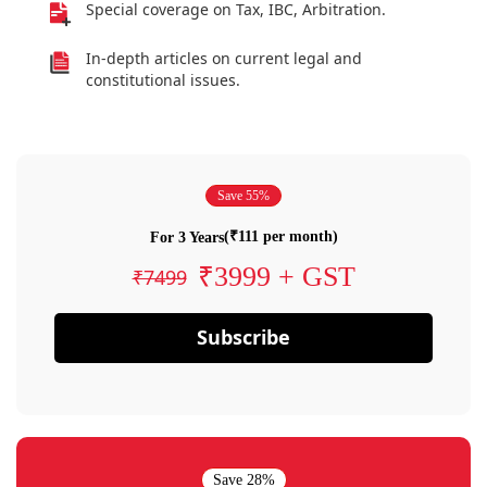
Special coverage on Tax, IBC, Arbitration.
In-depth articles on current legal and
constitutional issues.
Save 55%
(₹111 per month)
For 3 Years
₹3999 + GST
₹7499
Subscribe
Save 28%