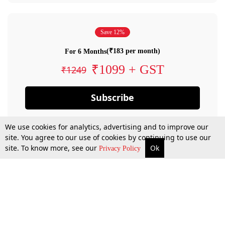
Save 12%
(₹183 per month)
For 6 Months
₹1099 + GST
₹1249
Subscribe
We use cookies for analytics, advertising and to improve our
site. You agree to our use of cookies by continuing to use our
site. To know more, see our
Ok
Privacy Policy
By confirming your subscription, you allow LiveLaw to charge you for future
payments in accordance with our terms & conditions. Subscription will auto
renew based on the subscription plan you have purchased, through your
account till you cancel your subscription. You can always cancel your
subscription.