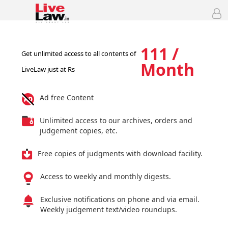
111 /
Get unlimited access to all contents of
Month
LiveLaw just at Rs
Ad free Content
Unlimited access to our archives, orders and
judgement copies, etc.
Free copies of judgments with download facility.
Access to weekly and monthly digests.
Exclusive notifications on phone and via email.
Weekly judgement text/video roundups.