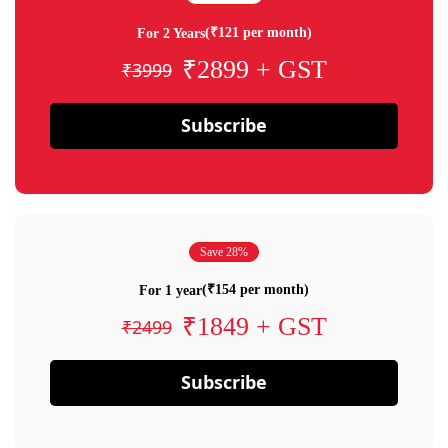
(₹121 per month)
For 2 Years
₹2899 + GST
₹3999
Subscribe
Save 28%
(₹154 per month)
For 1 year
₹1849 + GST
₹2499
Subscribe