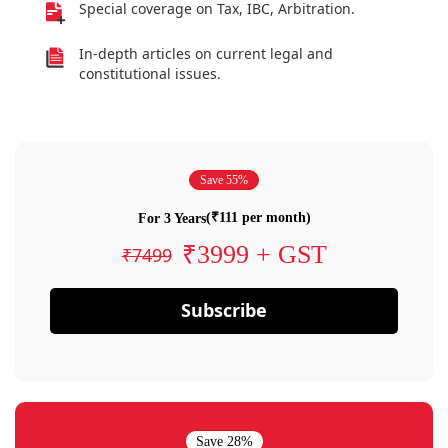
Special coverage on Tax, IBC, Arbitration.
In-depth articles on current legal and
constitutional issues.
Save 55%
(₹111 per month)
For 3 Years
₹3999 + GST
₹7499
Subscribe
Save 28%