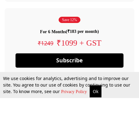
Save 12%
(₹183 per month)
For 6 Months
₹1099 + GST
₹1249
Subscribe
We use cookies for analytics, advertising and to improve our
site. You agree to our use of cookies by continuing to use our
site. To know more, see our
Ok
Privacy Policy
By confirming your subscription, you allow LiveLaw to charge you for future
payments in accordance with our terms & conditions. Subscription will auto
renew based on the subscription plan you have purchased, through your
account till you cancel your subscription. You can always cancel your
subscription.