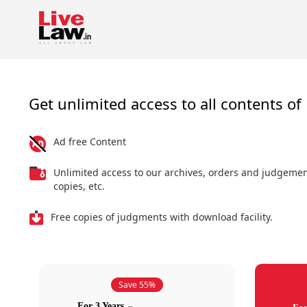
Get unlimited access to all contents of 
Ad free Content
Unlimited access to our archives, orders and judgeme
copies, etc.
Free copies of judgments with download facility.
Save 55%
For 3 Years