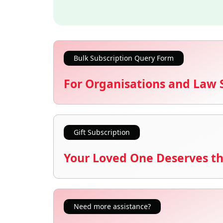
Bulk Subscription Query Form
For Organisations and Law 
Gift Subscription
Your Loved One Deserves th
Need more assistance?