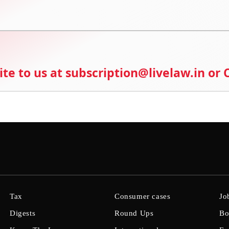
ite to us at subscription@livelaw.in or
Tax
Consumer cases
Jo
Digests
Round Ups
Bo