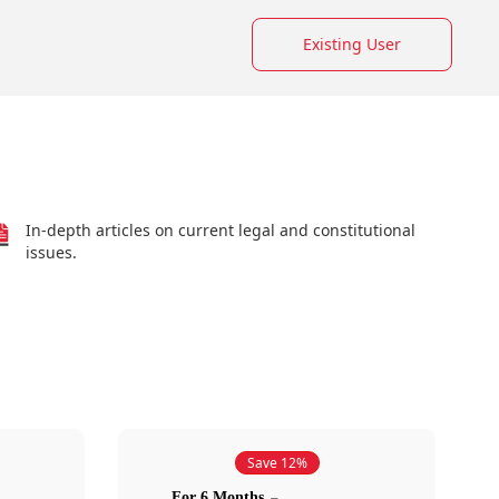
Existing User
In-depth articles on current legal and constitutional
issues.
Save 12%
For 6 Months