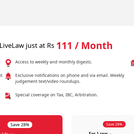
111 / Month
LiveLaw just at Rs
Access to weekly and monthly digests.
nt
Exclusive notifications on phone and via email. Weekly
judgement text/video roundups.
Special coverage on Tax, IBC, Arbitration.
Save 28%
Save 28%
For 1 year