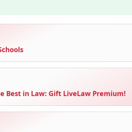
Schools
e Best in Law: Gift LiveLaw Premium!