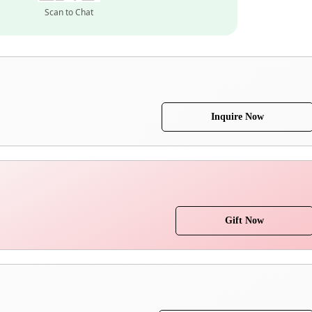
Scan to Chat
Inquire Now
Gift Now