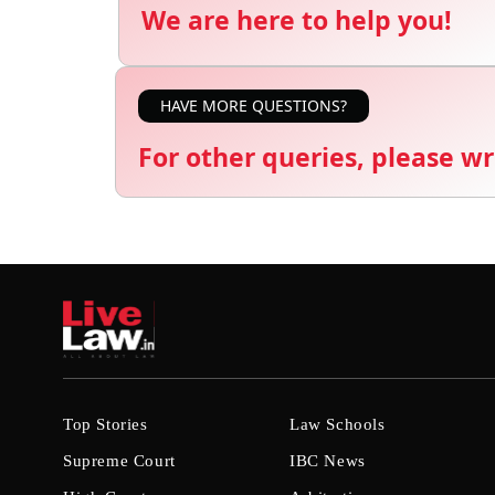
We are here to help you!
HAVE MORE QUESTIONS?
For other queries, please wr
Top Stories
Law Schools
Supreme Court
IBC News