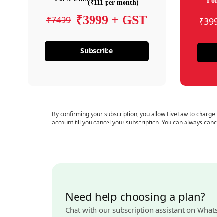
For
(₹111 per month)
₹3999 + GST
₹7499
₹39
Subscribe
By confirming your subscription, you allow LiveLaw to charge
account till you cancel your subscription. You can always canc
Need help choosing a plan?
Chat with our subscription assistant on What