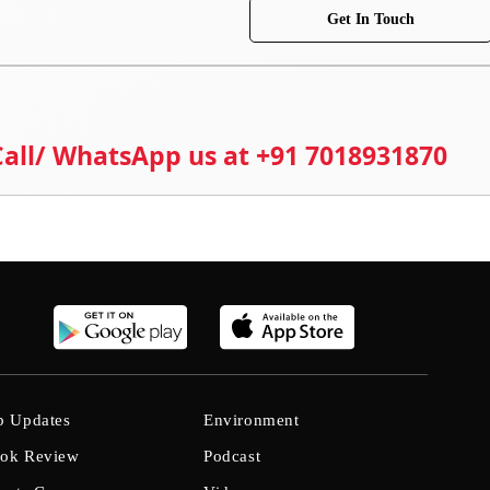
Get In Touch
 Call/ WhatsApp us at +91 7018931870
b Updates
Environment
ok Review
Podcast