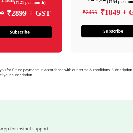
 2 Years
(₹154 per mon
(₹121 per month)
₹1849 + 
₹2499
₹2899 + GST
99
Subscribe
Subscribe
 you for future payments in accordance with our terms & conditions. Subscription
el your subscription.
sApp for instant support