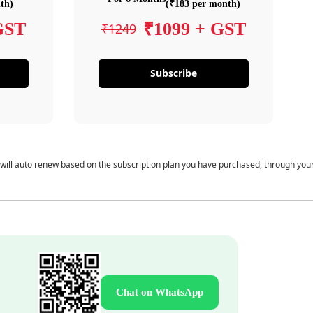
th)
(₹183 per month)
GST
₹1099 + GST
₹1249
Subscribe
 will auto renew based on the subscription plan you have purchased, through you
Chat on WhatsApp