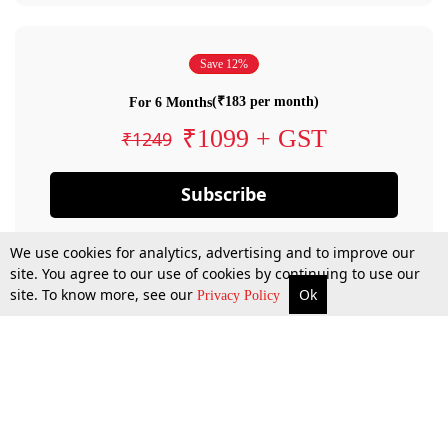
Save 12%
(₹183 per month)
For 6 Months
₹1099 + GST
₹1249
Subscribe
We use cookies for analytics, advertising and to improve our
site. You agree to our use of cookies by continuing to use our
site. To know more, see our
Ok
Privacy Policy
By confirming your subscription, you allow LiveLaw to charge you for future
payments in accordance with our terms & conditions. Subscription will auto
renew based on the subscription plan you have purchased, through your
account till you cancel your subscription. You can always cancel your
subscription.