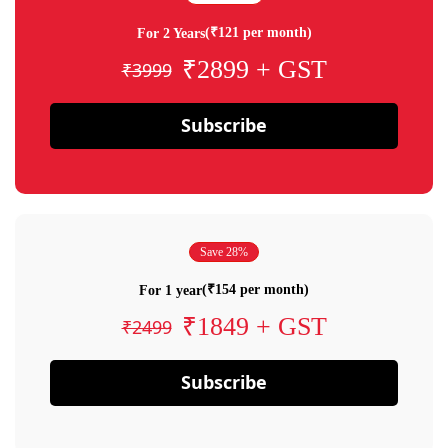
(₹121 per month)
For 2 Years
₹2899 + GST
₹3999
Subscribe
Save 28%
(₹154 per month)
For 1 year
₹1849 + GST
₹2499
Subscribe