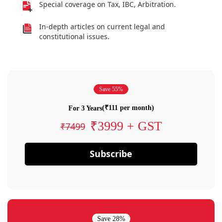
Special coverage on Tax, IBC, Arbitration.
In-depth articles on current legal and
constitutional issues.
Save 55%
(₹111 per month)
For 3 Years
₹3999 + GST
₹7499
Subscribe
Save 28%