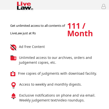
111 /
Get unlimited access to all contents of
Month
LiveLaw just at Rs
Ad free Content
Unlimited access to our archives, orders and
judgement copies, etc.
Free copies of judgments with download facility.
Access to weekly and monthly digests.
Exclusive notifications on phone and via email.
Weekly judgement text/video roundups.