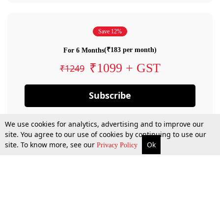
Save 12%
(₹183 per month)
For 6 Months
₹1099 + GST
₹1249
Subscribe
We use cookies for analytics, advertising and to improve our
site. You agree to our use of cookies by continuing to use our
site. To know more, see our
Ok
Privacy Policy
By confirming your subscription, you allow LiveLaw to charge you for future
payments in accordance with our terms & conditions. Subscription will auto
renew based on the subscription plan you have purchased, through your
account till you cancel your subscription. You can always cancel your
subscription.