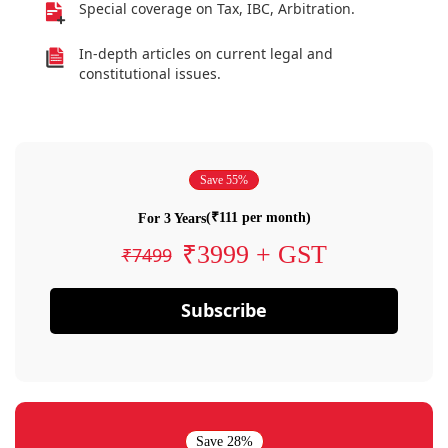
Special coverage on Tax, IBC, Arbitration.
In-depth articles on current legal and
constitutional issues.
Save 55%
(₹111 per month)
For 3 Years
₹3999 + GST
₹7499
Subscribe
Save 28%