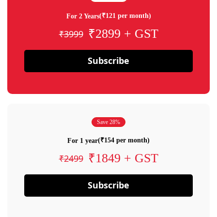
(₹121 per month)
For 2 Years
₹2899 + GST
₹3999
Subscribe
Save 28%
(₹154 per month)
For 1 year
₹1849 + GST
₹2499
Subscribe