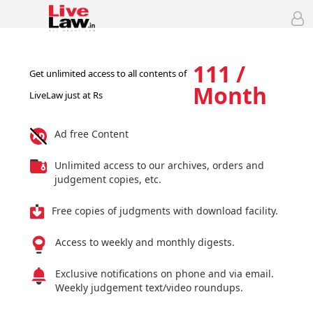
111 /
Get unlimited access to all contents of
Month
LiveLaw just at Rs
Ad free Content
Unlimited access to our archives, orders and
judgement copies, etc.
Free copies of judgments with download facility.
Access to weekly and monthly digests.
Exclusive notifications on phone and via email.
Weekly judgement text/video roundups.