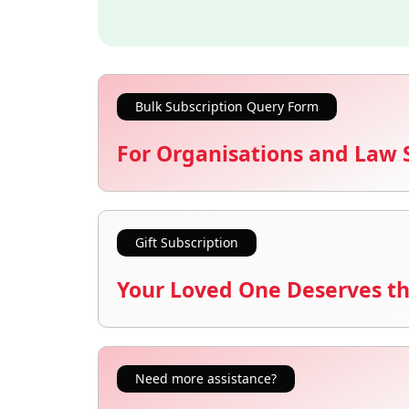
Bulk Subscription Query Form
For Organisations and Law 
Gift Subscription
Your Loved One Deserves th
Need more assistance?