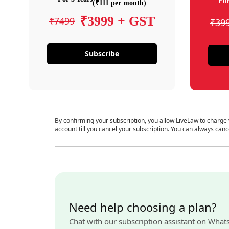
For
(₹111 per month)
₹3999 + GST
₹7499
₹39
Subscribe
By confirming your subscription, you allow LiveLaw to charge
account till you cancel your subscription. You can always canc
Need help choosing a plan?
Chat with our subscription assistant on What