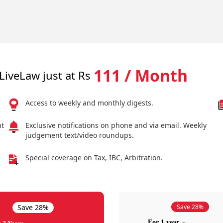
111 / Month
LiveLaw just at Rs
Access to weekly and monthly digests.
nt
Exclusive notifications on phone and via email. Weekly
judgement text/video roundups.
Special coverage on Tax, IBC, Arbitration.
Save 28%
Save 28%
For 1 year