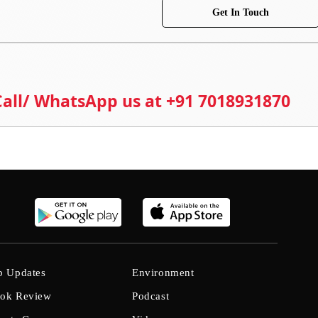
Get In Touch
 Call/ WhatsApp us at +91 7018931870
b Updates
Environment
ok Review
Podcast