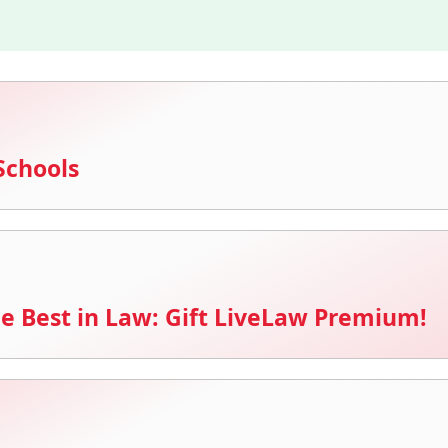
Schools
e Best in Law: Gift LiveLaw Premium!