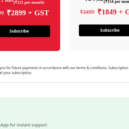
 2 Years
(₹154 per mon
(₹121 per month)
₹1849 + 
₹2499
₹2899 + GST
99
Subscribe
Subscribe
 you for future payments in accordance with our terms & conditions. Subscription
el your subscription.
sApp for instant support