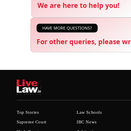
We are here to help you!
HAVE MORE QUESTIONS?
For other queries, please wr
Top Stories
Law Schools
Supreme Court
IBC News