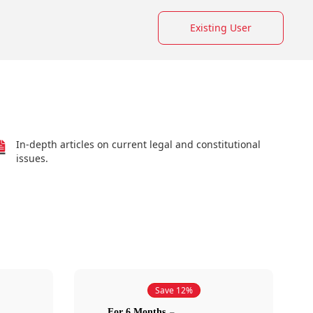
Existing User
In-depth articles on current legal and constitutional
issues.
Save 12%
For 6 Months