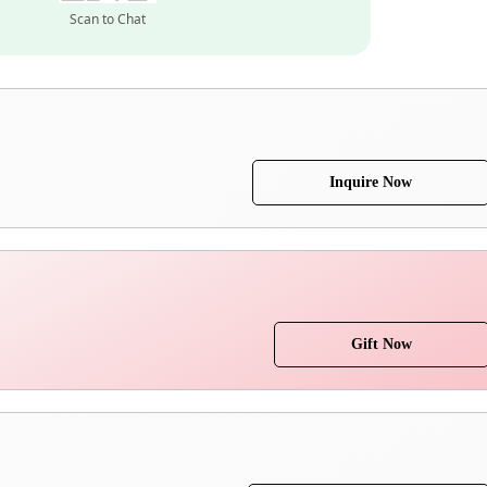
Scan to Chat
Inquire Now
Gift Now