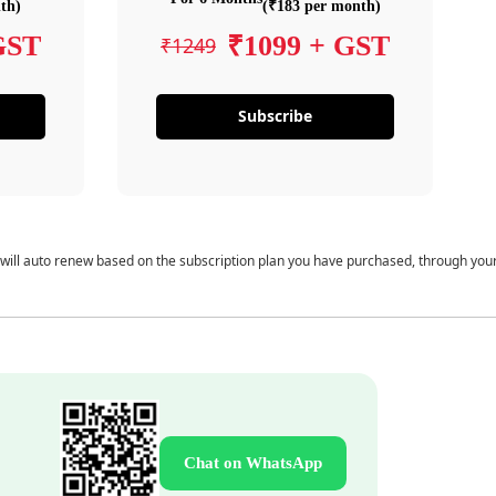
th)
(₹183 per month)
GST
₹1099 + GST
₹1249
Subscribe
 will auto renew based on the subscription plan you have purchased, through you
Chat on WhatsApp