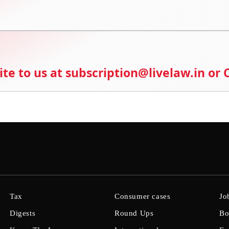
ite to us at subscription@livelaw.in or
Tax
Consumer cases
Jo
Digests
Round Ups
Bo