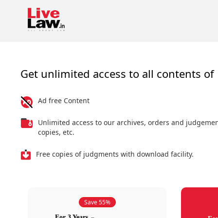
Get unlimited access to all contents of 
Ad free Content
Unlimited access to our archives, orders and judgeme
copies, etc.
Free copies of judgments with download facility.
Save 55%
For 3 Years