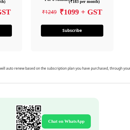
th)
(₹183 per month)
GST
₹1099 + GST
₹1249
Subscribe
 will auto renew based on the subscription plan you have purchased, through you
Chat on WhatsApp