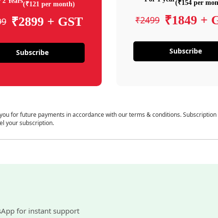
 2 Years
(₹154 per mon
(₹121 per month)
₹1849 + 
₹2499
₹2899 + GST
99
Subscribe
Subscribe
 you for future payments in accordance with our terms & conditions. Subscription
el your subscription.
sApp for instant support