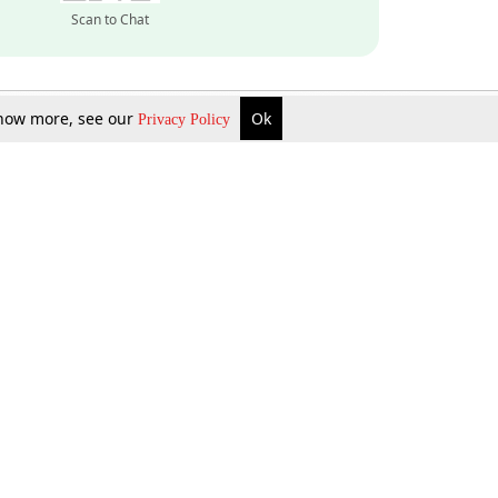
Scan to Chat
 know more, see our
Ok
Privacy Policy
Inquire Now
Gift Now