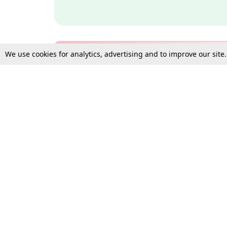
We use cookies for analytics, advertising and to improve our site
Bulk Subscription Query Form
For Organisations and Law 
Gift Subscription
Your Loved One Deserves th
Need more assistance?