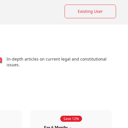
Existing User
In-depth articles on current legal and constitutional
issues.
Save 12%
For 6 Months