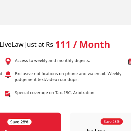
111 / Month
LiveLaw just at Rs
Access to weekly and monthly digests.
nt
Exclusive notifications on phone and via email. Weekly
judgement text/video roundups.
Special coverage on Tax, IBC, Arbitration.
Save 28%
Save 28%
For 1 year