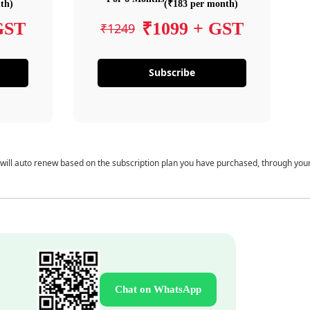
th)
(₹183 per month)
GST
₹1099 + GST
₹1249
Subscribe
 will auto renew based on the subscription plan you have purchased, through you
Chat on WhatsApp