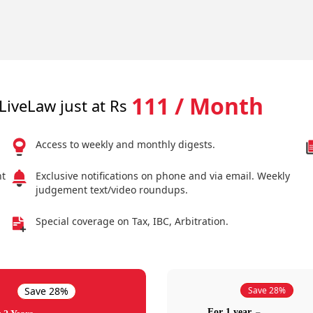
111 / Month
LiveLaw just at Rs
Access to weekly and monthly digests.
nt
Exclusive notifications on phone and via email. Weekly
judgement text/video roundups.
Special coverage on Tax, IBC, Arbitration.
Save 28%
Save 28%
For 1 year