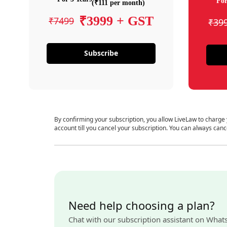
For
(₹111 per month)
₹3999 + GST
₹7499
₹39
Subscribe
By confirming your subscription, you allow LiveLaw to charge
account till you cancel your subscription. You can always canc
Need help choosing a plan?
Chat with our subscription assistant on What