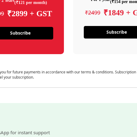
 2 Years
(₹154 per mon
(₹121 per month)
₹1849 + 
₹2499
₹2899 + GST
99
Subscribe
Subscribe
 you for future payments in accordance with our terms & conditions. Subscription
el your subscription.
sApp for instant support