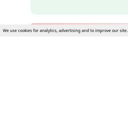
We use cookies for analytics, advertising and to improve our site
Bulk Subscription Query Form
For Organisations and Law 
Gift Subscription
Your Loved One Deserves th
Need more assistance?