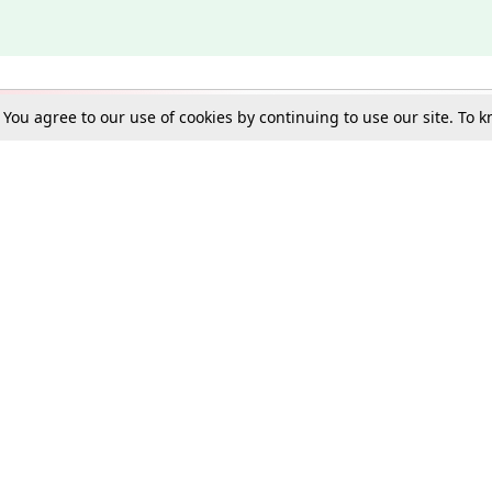
. You agree to our use of cookies by continuing to use our site. To
Schools
e Best in Law: Gift LiveLaw Premium!