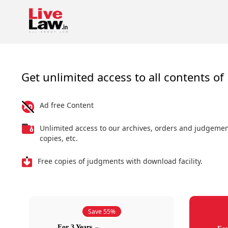
Get unlimited access to all contents of 
Ad free Content
Unlimited access to our archives, orders and judgeme
copies, etc.
Free copies of judgments with download facility.
Save 55%
For 3 Years