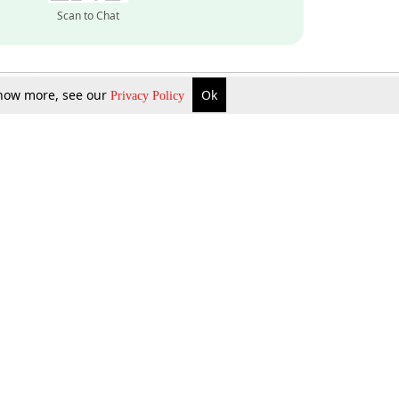
Scan to Chat
 know more, see our
Ok
Privacy Policy
Inquire Now
Gift Now