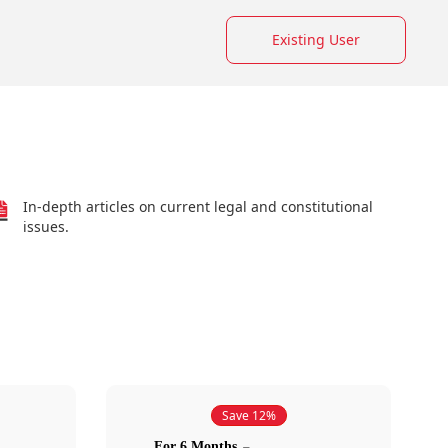
Existing User
In-depth articles on current legal and constitutional
issues.
Save 12%
For 6 Months