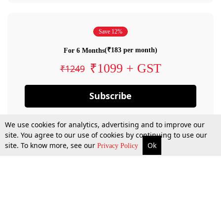
Save 12%
(₹183 per month)
For 6 Months
₹1099 + GST
₹1249
Subscribe
We use cookies for analytics, advertising and to improve our
site. You agree to our use of cookies by continuing to use our
site. To know more, see our
Ok
Privacy Policy
By confirming your subscription, you allow LiveLaw to charge you for future
payments in accordance with our terms & conditions. Subscription will auto
renew based on the subscription plan you have purchased, through your
account till you cancel your subscription. You can always cancel your
subscription.