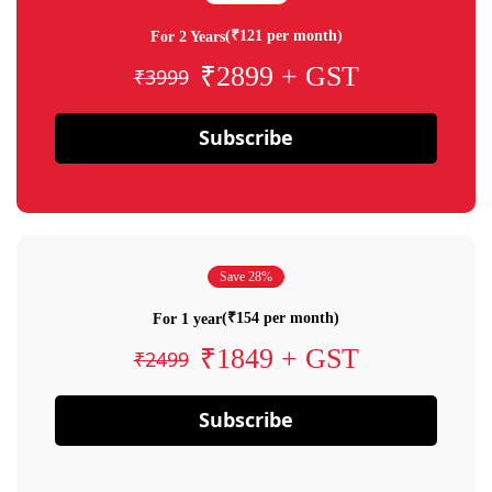
(₹121 per month)
For 2 Years
₹2899 + GST
₹3999
Subscribe
Save 28%
(₹154 per month)
For 1 year
₹1849 + GST
₹2499
Subscribe