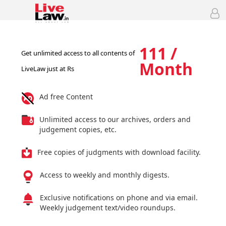
111 /
Get unlimited access to all contents of
Month
LiveLaw just at Rs
Ad free Content
Unlimited access to our archives, orders and
judgement copies, etc.
Free copies of judgments with download facility.
Access to weekly and monthly digests.
Exclusive notifications on phone and via email.
Weekly judgement text/video roundups.