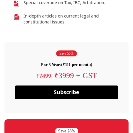
Special coverage on Tax, IBC, Arbitration.
In-depth articles on current legal and
constitutional issues.
Save 55%
(₹111 per month)
For 3 Years
₹3999 + GST
₹7499
Subscribe
Save 28%