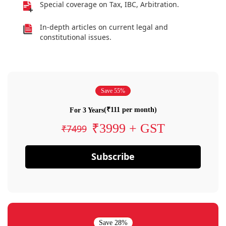
Special coverage on Tax, IBC, Arbitration.
In-depth articles on current legal and
constitutional issues.
Save 55%
(₹111 per month)
For 3 Years
₹3999 + GST
₹7499
Subscribe
Save 28%