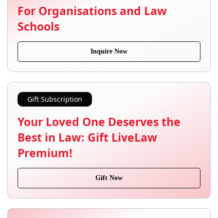
For Organisations and Law
Schools
Inquire Now
Gift Subscription
Your Loved One Deserves the
Best in Law: Gift LiveLaw
Premium!
Gift Now