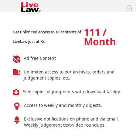
111 /
Get unlimited access to all contents of
Month
LiveLaw just at Rs
Ad free Content
Unlimited access to our archives, orders and
judgement copies, etc.
Free copies of judgments with download facility.
Access to weekly and monthly digests.
Exclusive notifications on phone and via email.
Weekly judgement text/video roundups.