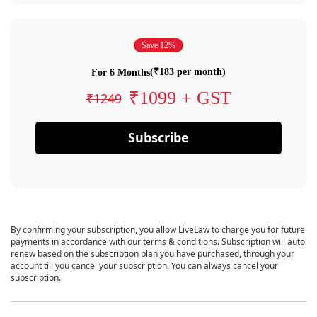
Save 12%
(₹183 per month)
For 6 Months
₹1099 + GST
₹1249
Subscribe
By confirming your subscription, you allow LiveLaw to charge you for future
payments in accordance with our terms & conditions. Subscription will auto
renew based on the subscription plan you have purchased, through your
account till you cancel your subscription. You can always cancel your
subscription.