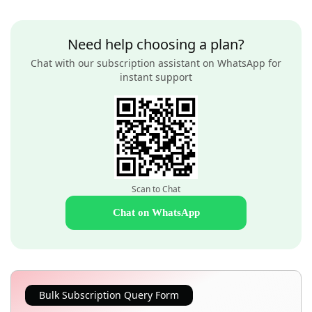
Need help choosing a plan?
Chat with our subscription assistant on WhatsApp for
instant support
Scan to Chat
Chat on WhatsApp
Bulk Subscription Query Form