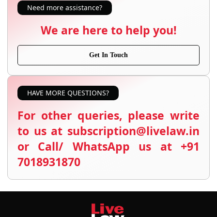
Need more assistance?
We are here to help you!
Get In Touch
HAVE MORE QUESTIONS?
For other queries, please write
to us at subscription@livelaw.in
or Call/ WhatsApp us at +91
7018931870