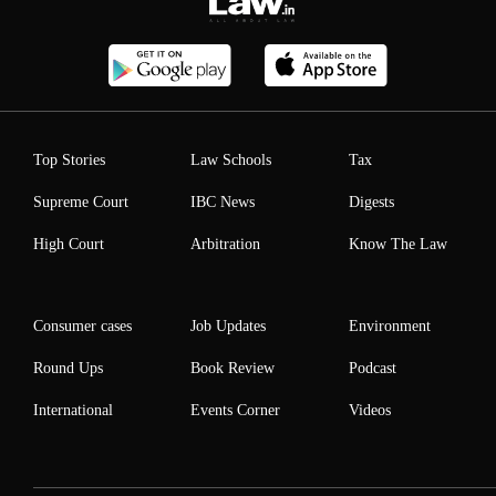
Top Stories
Law Schools
Tax
Supreme Court
IBC News
Digests
High Court
Arbitration
Know The Law
Consumer cases
Job Updates
Environment
Round Ups
Book Review
Podcast
International
Events Corner
Videos