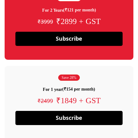
(₹121 per month)
For 2 Years
₹2899 + GST
₹3999
Subscribe
Save 28%
(₹154 per month)
For 1 year
₹1849 + GST
₹2499
Subscribe