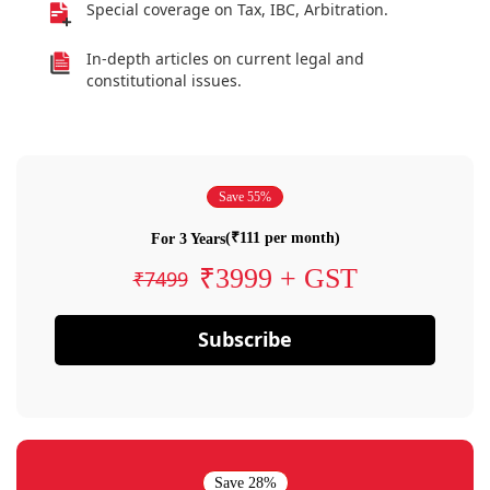
Special coverage on Tax, IBC, Arbitration.
In-depth articles on current legal and
constitutional issues.
Save 55%
(₹111 per month)
For 3 Years
₹3999 + GST
₹7499
Subscribe
Save 28%