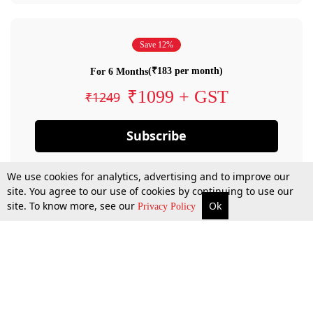
Save 12%
(₹183 per month)
For 6 Months
₹1099 + GST
₹1249
Subscribe
We use cookies for analytics, advertising and to improve our
site. You agree to our use of cookies by continuing to use our
site. To know more, see our
Ok
Privacy Policy
By confirming your subscription, you allow LiveLaw to charge you for future
payments in accordance with our terms & conditions. Subscription will auto
renew based on the subscription plan you have purchased, through your
account till you cancel your subscription. You can always cancel your
subscription.