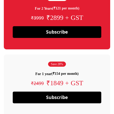
(₹121 per month)
For 2 Years
₹2899 + GST
₹3999
Subscribe
Save 28%
(₹154 per month)
For 1 year
₹1849 + GST
₹2499
Subscribe