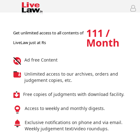
111 /
Get unlimited access to all contents of
Month
LiveLaw just at Rs
Ad free Content
Unlimited access to our archives, orders and
judgement copies, etc.
Free copies of judgments with download facility.
Access to weekly and monthly digests.
Exclusive notifications on phone and via email.
Weekly judgement text/video roundups.