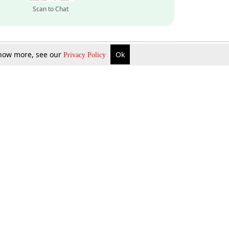
Scan to Chat
 know more, see our
Ok
Privacy Policy
Inquire Now
Gift Now