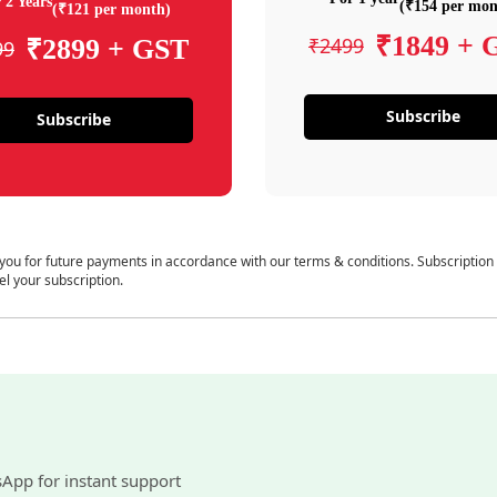
 2 Years
(₹154 per mon
(₹121 per month)
₹1849 + 
₹2499
₹2899 + GST
99
Subscribe
Subscribe
 you for future payments in accordance with our terms & conditions. Subscription
el your subscription.
sApp for instant support