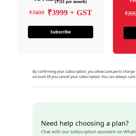
For
(₹111 per month)
₹3999 + GST
₹7499
₹39
Subscribe
By confirming your subscription, you allow LiveLaw to charge
account till you cancel your subscription. You can always canc
Need help choosing a plan?
Chat with our subscription assistant on What