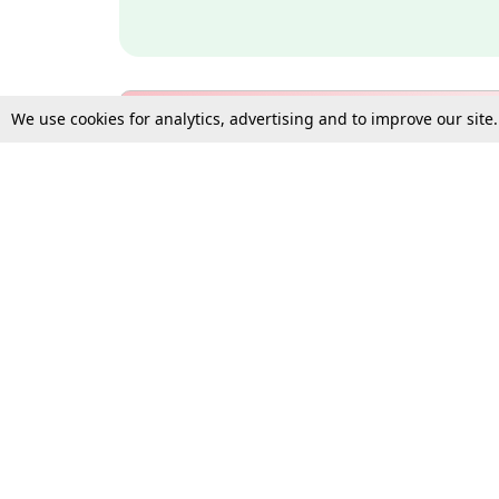
We use cookies for analytics, advertising and to improve our site
Bulk Subscription Query Form
For Organisations and Law 
Gift Subscription
Your Loved One Deserves th
Need more assistance?