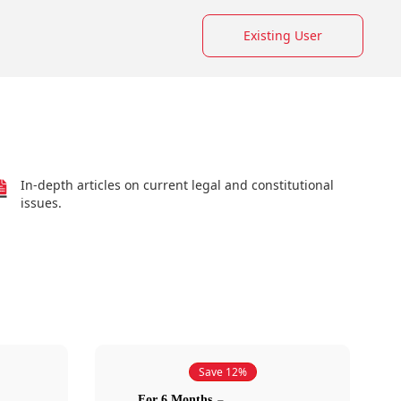
Existing User
In-depth articles on current legal and constitutional
issues.
Save 12%
For 6 Months