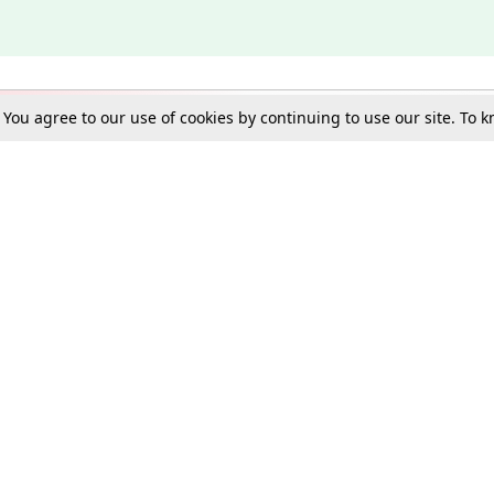
. You agree to our use of cookies by continuing to use our site. To
Schools
e Best in Law: Gift LiveLaw Premium!