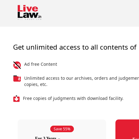
Get unlimited access to all contents of 
Ad free Content
Unlimited access to our archives, orders and judgeme
copies, etc.
Free copies of judgments with download facility.
Save 55%
For 3 Years