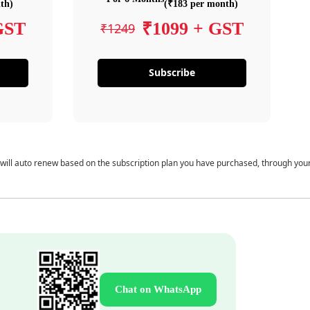
th)
(₹183 per month)
GST
₹1099 + GST
₹1249
Subscribe
 will auto renew based on the subscription plan you have purchased, through you
Chat on WhatsApp