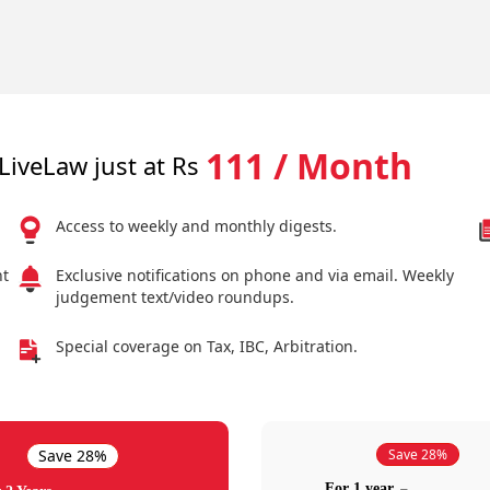
111 / Month
LiveLaw just at Rs
Access to weekly and monthly digests.
nt
Exclusive notifications on phone and via email. Weekly
judgement text/video roundups.
Special coverage on Tax, IBC, Arbitration.
Save 28%
Save 28%
For 1 year