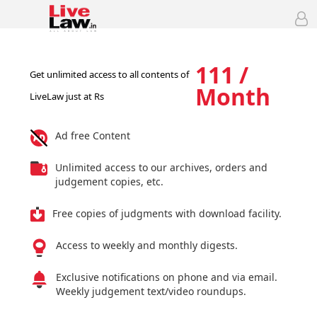
111 /
Get unlimited access to all contents of
Month
LiveLaw just at Rs
Ad free Content
Unlimited access to our archives, orders and
judgement copies, etc.
Free copies of judgments with download facility.
Access to weekly and monthly digests.
Exclusive notifications on phone and via email.
Weekly judgement text/video roundups.