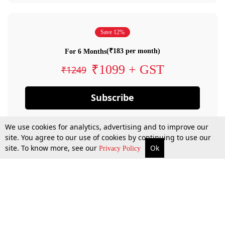
Save 12%
(₹183 per month)
For 6 Months
₹1099 + GST
₹1249
Subscribe
We use cookies for analytics, advertising and to improve our
site. You agree to our use of cookies by continuing to use our
site. To know more, see our
Ok
Privacy Policy
By confirming your subscription, you allow LiveLaw to charge you for future
payments in accordance with our terms & conditions. Subscription will auto
renew based on the subscription plan you have purchased, through your
account till you cancel your subscription. You can always cancel your
subscription.