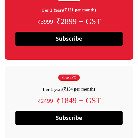
(₹121 per month)
For 2 Years
₹2899 + GST
₹3999
Subscribe
Save 28%
(₹154 per month)
For 1 year
₹1849 + GST
₹2499
Subscribe