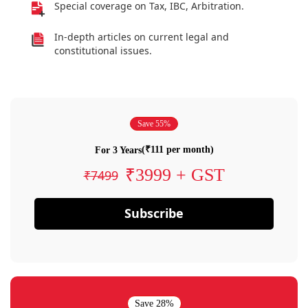
Special coverage on Tax, IBC, Arbitration.
In-depth articles on current legal and
constitutional issues.
Save 55%
(₹111 per month)
For 3 Years
₹3999 + GST
₹7499
Subscribe
Save 28%