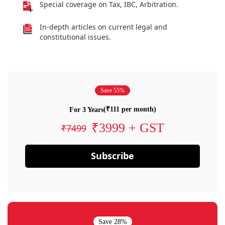
Special coverage on Tax, IBC, Arbitration.
In-depth articles on current legal and
constitutional issues.
Save 55%
(₹111 per month)
For 3 Years
₹3999 + GST
₹7499
Subscribe
Save 28%