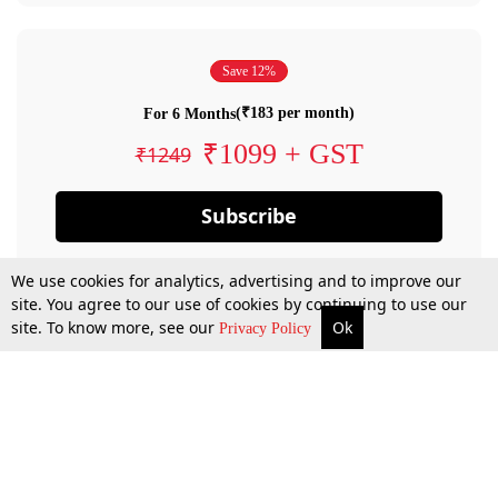
Save 12%
(₹183 per month)
For 6 Months
₹1099 + GST
₹1249
Subscribe
We use cookies for analytics, advertising and to improve our
site. You agree to our use of cookies by continuing to use our
site. To know more, see our
Ok
Privacy Policy
By confirming your subscription, you allow LiveLaw to charge you for future
payments in accordance with our terms & conditions. Subscription will auto
renew based on the subscription plan you have purchased, through your
account till you cancel your subscription. You can always cancel your
subscription.