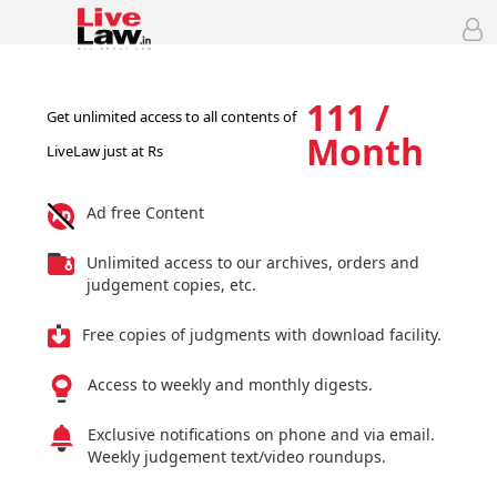
111 /
Get unlimited access to all contents of
Month
LiveLaw just at Rs
Ad free Content
Unlimited access to our archives, orders and
judgement copies, etc.
Free copies of judgments with download facility.
Access to weekly and monthly digests.
Exclusive notifications on phone and via email.
Weekly judgement text/video roundups.