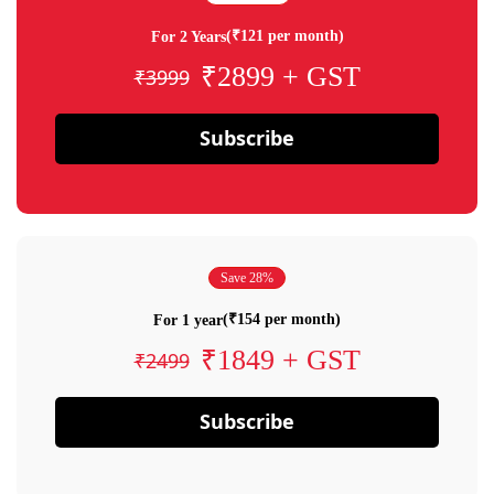
(₹121 per month)
For 2 Years
₹2899 + GST
₹3999
Subscribe
Save 28%
(₹154 per month)
For 1 year
₹1849 + GST
₹2499
Subscribe