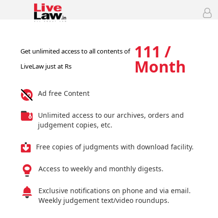
111 /
Get unlimited access to all contents of
Month
LiveLaw just at Rs
Ad free Content
Unlimited access to our archives, orders and
judgement copies, etc.
Free copies of judgments with download facility.
Access to weekly and monthly digests.
Exclusive notifications on phone and via email.
Weekly judgement text/video roundups.