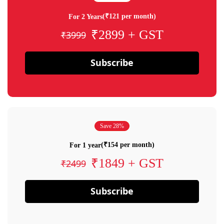
(₹121 per month)
For 2 Years
₹2899 + GST
₹3999
Subscribe
Save 28%
(₹154 per month)
For 1 year
₹1849 + GST
₹2499
Subscribe