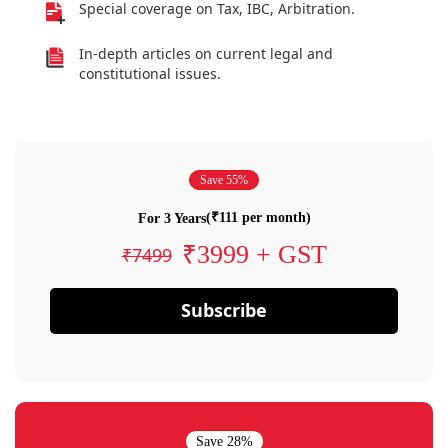
Special coverage on Tax, IBC, Arbitration.
In-depth articles on current legal and
constitutional issues.
Save 55%
(₹111 per month)
For 3 Years
₹3999 + GST
₹7499
Subscribe
Save 28%