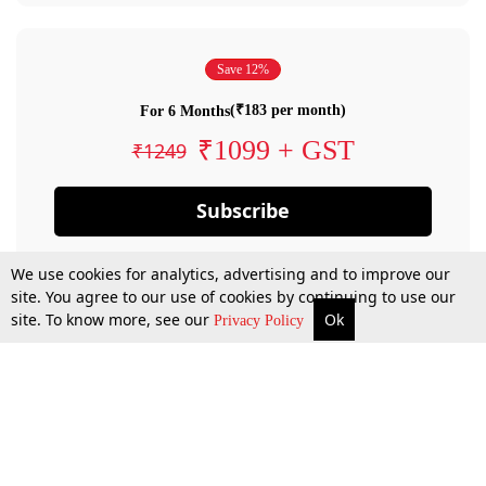
Save 12%
(₹183 per month)
For 6 Months
₹1099 + GST
₹1249
Subscribe
We use cookies for analytics, advertising and to improve our
site. You agree to our use of cookies by continuing to use our
site. To know more, see our
Ok
Privacy Policy
By confirming your subscription, you allow LiveLaw to charge you for future
payments in accordance with our terms & conditions. Subscription will auto
renew based on the subscription plan you have purchased, through your
account till you cancel your subscription. You can always cancel your
subscription.