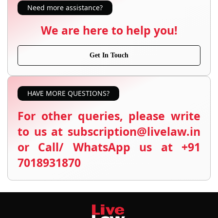
Need more assistance?
We are here to help you!
Get In Touch
HAVE MORE QUESTIONS?
For other queries, please write
to us at subscription@livelaw.in
or Call/ WhatsApp us at +91
7018931870