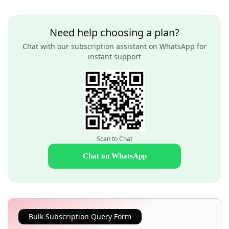
Need help choosing a plan?
Chat with our subscription assistant on WhatsApp for
instant support
Scan to Chat
Chat on WhatsApp
Bulk Subscription Query Form