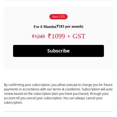
Save 12%
(₹183 per month)
For 6 Months
₹1099 + GST
₹1249
Subscribe
By confirming your subscription, you allow LiveLaw to charge you for future
payments in accordance with our terms & conditions. Subscription will auto
renew based on the subscription plan you have purchased, through your
account till you cancel your subscription. You can always cancel your
subscription.