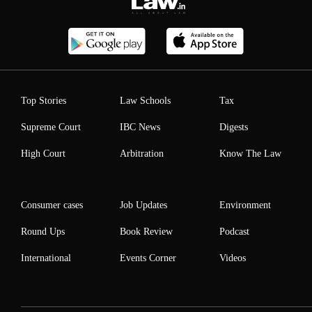
Top Stories
Law Schools
Tax
Supreme Court
IBC News
Digests
High Court
Arbitration
Know The Law
Consumer cases
Job Updates
Environment
Round Ups
Book Review
Podcast
International
Events Corner
Videos