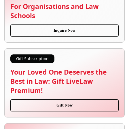
For Organisations and Law
Schools
Inquire Now
Gift Subscription
Your Loved One Deserves the
Best in Law: Gift LiveLaw
Premium!
Gift Now