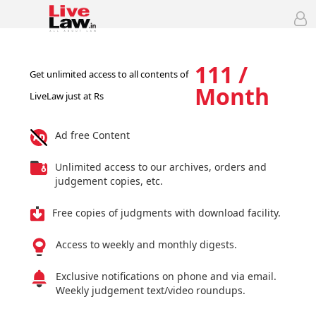
111 /
Get unlimited access to all contents of
Month
LiveLaw just at Rs
Ad free Content
Unlimited access to our archives, orders and
judgement copies, etc.
Free copies of judgments with download facility.
Access to weekly and monthly digests.
Exclusive notifications on phone and via email.
Weekly judgement text/video roundups.