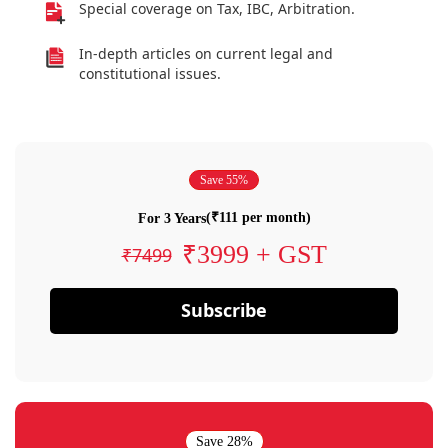
Special coverage on Tax, IBC, Arbitration.
In-depth articles on current legal and
constitutional issues.
Save 55%
(₹111 per month)
For 3 Years
₹3999 + GST
₹7499
Subscribe
Save 28%