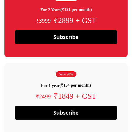
(₹121 per month)
For 2 Years
₹2899 + GST
₹3999
Subscribe
Save 28%
(₹154 per month)
For 1 year
₹1849 + GST
₹2499
Subscribe