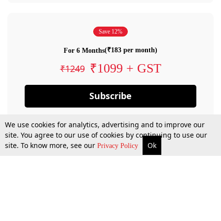
Save 12%
(₹183 per month)
For 6 Months
₹1099 + GST
₹1249
Subscribe
We use cookies for analytics, advertising and to improve our
site. You agree to our use of cookies by continuing to use our
site. To know more, see our
Ok
Privacy Policy
By confirming your subscription, you allow LiveLaw to charge you for future
payments in accordance with our terms & conditions. Subscription will auto
renew based on the subscription plan you have purchased, through your
account till you cancel your subscription. You can always cancel your
subscription.