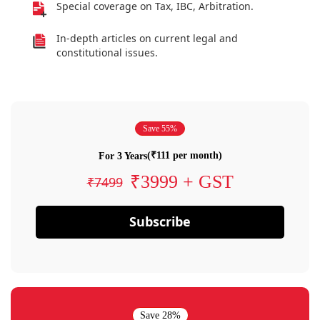
Special coverage on Tax, IBC, Arbitration.
In-depth articles on current legal and
constitutional issues.
Save 55%
(₹111 per month)
For 3 Years
₹3999 + GST
₹7499
Subscribe
Save 28%