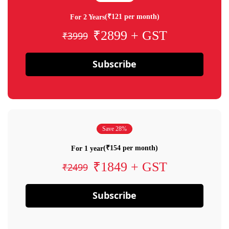
(₹121 per month)
For 2 Years
₹2899 + GST
₹3999
Subscribe
Save 28%
(₹154 per month)
For 1 year
₹1849 + GST
₹2499
Subscribe