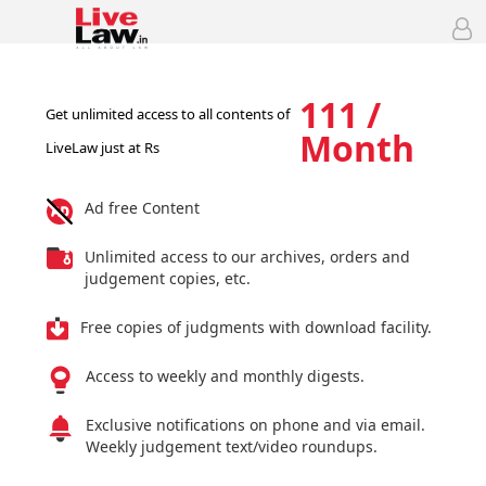
111 /
Get unlimited access to all contents of
Month
LiveLaw just at Rs
Ad free Content
Unlimited access to our archives, orders and
judgement copies, etc.
Free copies of judgments with download facility.
Access to weekly and monthly digests.
Exclusive notifications on phone and via email.
Weekly judgement text/video roundups.