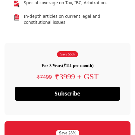
Special coverage on Tax, IBC, Arbitration.
In-depth articles on current legal and
constitutional issues.
Save 55%
(₹111 per month)
For 3 Years
₹3999 + GST
₹7499
Subscribe
Save 28%