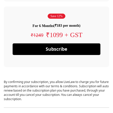
Save 12%
(₹183 per month)
For 6 Months
₹1099 + GST
₹1249
Subscribe
By confirming your subscription, you allow LiveLaw to charge you for future
payments in accordance with our terms & conditions. Subscription will auto
renew based on the subscription plan you have purchased, through your
account till you cancel your subscription. You can always cancel your
subscription.