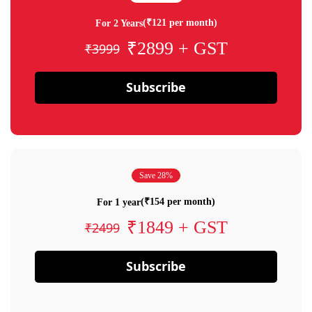
(₹121 per month)
For 2 Years
₹2899 + GST
₹3999
Subscribe
Save 28%
(₹154 per month)
For 1 year
₹1849 + GST
₹2499
Subscribe