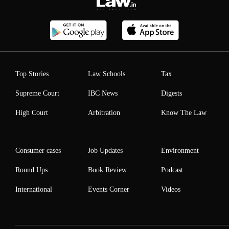
Top Stories
Law Schools
Tax
Supreme Court
IBC News
Digests
High Court
Arbitration
Know The Law
Consumer cases
Job Updates
Environment
Round Ups
Book Review
Podcast
International
Events Corner
Videos