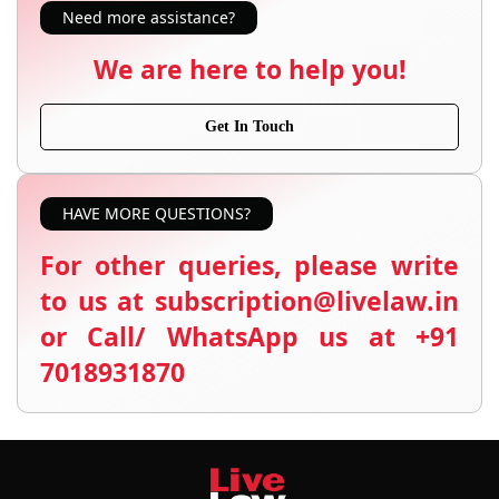
Need more assistance?
We are here to help you!
Get In Touch
HAVE MORE QUESTIONS?
For other queries, please write
to us at subscription@livelaw.in
or Call/ WhatsApp us at +91
7018931870