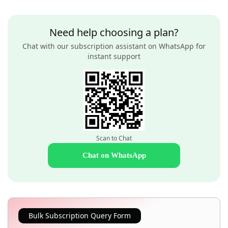
Need help choosing a plan?
Chat with our subscription assistant on WhatsApp for
instant support
Scan to Chat
Chat on WhatsApp
Bulk Subscription Query Form