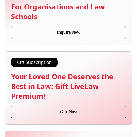
For Organisations and Law
Schools
Inquire Now
Gift Subscription
Your Loved One Deserves the
Best in Law: Gift LiveLaw
Premium!
Gift Now