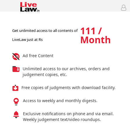
111 /
Get unlimited access to all contents of
Month
LiveLaw just at Rs
Ad free Content
Unlimited access to our archives, orders and
judgement copies, etc.
Free copies of judgments with download facility.
Access to weekly and monthly digests.
Exclusive notifications on phone and via email.
Weekly judgement text/video roundups.