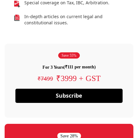
Special coverage on Tax, IBC, Arbitration.
In-depth articles on current legal and
constitutional issues.
Save 55%
(₹111 per month)
For 3 Years
₹3999 + GST
₹7499
Subscribe
Save 28%