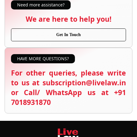
Need more assistance?
We are here to help you!
Get In Touch
HAVE MORE QUESTIONS?
For other queries, please write
to us at subscription@livelaw.in
or Call/ WhatsApp us at +91
7018931870