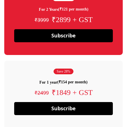
(₹121 per month)
For 2 Years
₹2899 + GST
₹3999
Subscribe
Save 28%
(₹154 per month)
For 1 year
₹1849 + GST
₹2499
Subscribe