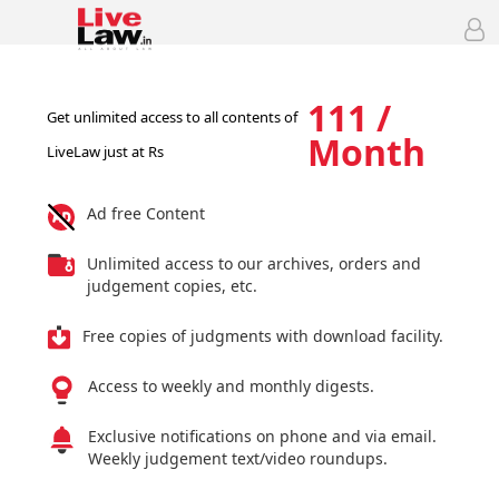
111 /
Get unlimited access to all contents of
Month
LiveLaw just at Rs
Ad free Content
Unlimited access to our archives, orders and
judgement copies, etc.
Free copies of judgments with download facility.
Access to weekly and monthly digests.
Exclusive notifications on phone and via email.
Weekly judgement text/video roundups.