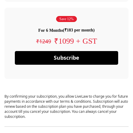
Save 12%
(₹183 per month)
For 6 Months
₹1099 + GST
₹1249
Subscribe
By confirming your subscription, you allow LiveLaw to charge you for future
payments in accordance with our terms & conditions. Subscription will auto
renew based on the subscription plan you have purchased, through your
account till you cancel your subscription. You can always cancel your
subscription.