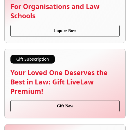
For Organisations and Law
Schools
Inquire Now
Gift Subscription
Your Loved One Deserves the
Best in Law: Gift LiveLaw
Premium!
Gift Now