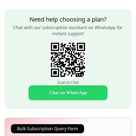
Need help choosing a plan?
Chat with our subscription assistant on WhatsApp for
instant support
Scan to Chat
Chat on WhatsApp
Bulk Subscription Query Form