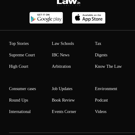
Top Stories
Law Schools
Tax
Supreme Court
IBC News
Digests
High Court
Arbitration
Know The Law
Consumer cases
Job Updates
Environment
Round Ups
Book Review
Podcast
International
Events Corner
Videos