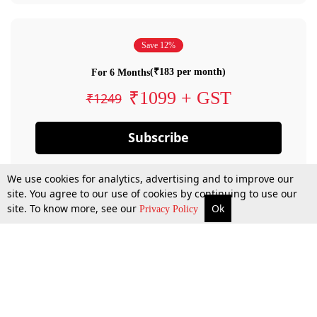
Save 12%
(₹183 per month)
For 6 Months
₹1099 + GST
₹1249
Subscribe
We use cookies for analytics, advertising and to improve our
site. You agree to our use of cookies by continuing to use our
site. To know more, see our
Ok
Privacy Policy
By confirming your subscription, you allow LiveLaw to charge you for future
payments in accordance with our terms & conditions. Subscription will auto
renew based on the subscription plan you have purchased, through your
account till you cancel your subscription. You can always cancel your
subscription.