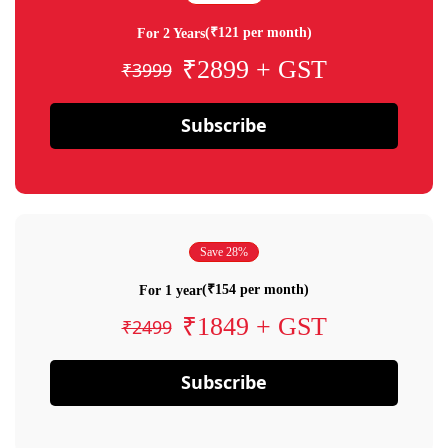
(₹121 per month)
For 2 Years
₹2899 + GST
₹3999
Subscribe
Save 28%
(₹154 per month)
For 1 year
₹1849 + GST
₹2499
Subscribe