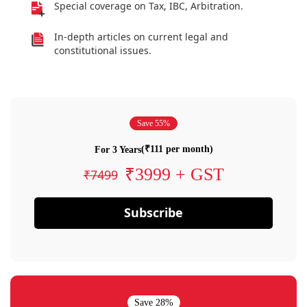
Special coverage on Tax, IBC, Arbitration.
In-depth articles on current legal and
constitutional issues.
Save 55%
(₹111 per month)
For 3 Years
₹3999 + GST
₹7499
Subscribe
Save 28%