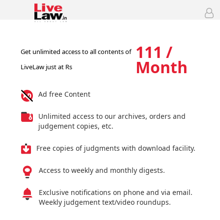
111 /
Get unlimited access to all contents of
Month
LiveLaw just at Rs
Ad free Content
Unlimited access to our archives, orders and
judgement copies, etc.
Free copies of judgments with download facility.
Access to weekly and monthly digests.
Exclusive notifications on phone and via email.
Weekly judgement text/video roundups.