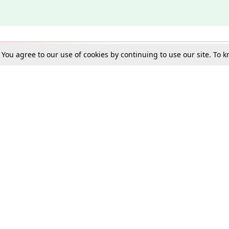
. You agree to our use of cookies by continuing to use our site. To
Schools
e Best in Law: Gift LiveLaw Premium!