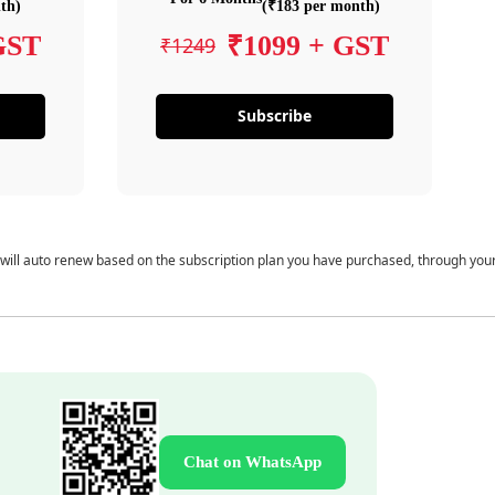
th)
(₹183 per month)
GST
₹1099 + GST
₹1249
Subscribe
 will auto renew based on the subscription plan you have purchased, through you
Chat on WhatsApp