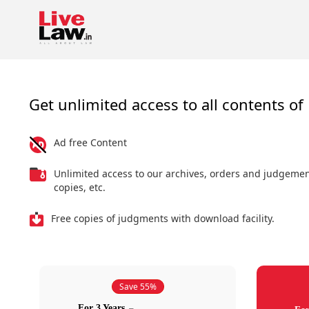
Get unlimited access to all contents of 
Ad free Content
Unlimited access to our archives, orders and judgeme
copies, etc.
Free copies of judgments with download facility.
Save 55%
For 3 Years