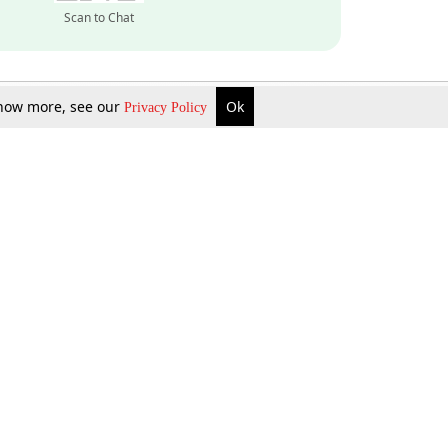
Scan to Chat
 know more, see our
Ok
Privacy Policy
Inquire Now
Gift Now