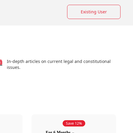
Existing User
In-depth articles on current legal and constitutional
issues.
Save 12%
For 6 Months