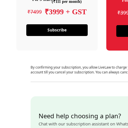
For
(₹111 per month)
₹3999 + GST
₹7499
₹39
Subscribe
By confirming your subscription, you allow LiveLaw to charge
account till you cancel your subscription. You can always canc
Need help choosing a plan?
Chat with our subscription assistant on What