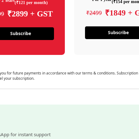
 2 Years
(₹154 per mon
(₹121 per month)
₹1849 + 
₹2499
₹2899 + GST
99
Subscribe
Subscribe
 you for future payments in accordance with our terms & conditions. Subscription
el your subscription.
sApp for instant support