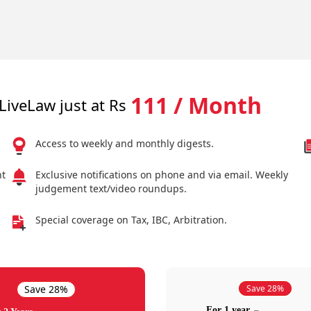
111 / Month
LiveLaw just at Rs
Access to weekly and monthly digests.
nt
Exclusive notifications on phone and via email. Weekly
judgement text/video roundups.
Special coverage on Tax, IBC, Arbitration.
Save 28%
Save 28%
For 1 year