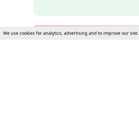
We use cookies for analytics, advertising and to improve our site
Bulk Subscription Query Form
For Organisations and Law 
Gift Subscription
Your Loved One Deserves th
Need more assistance?